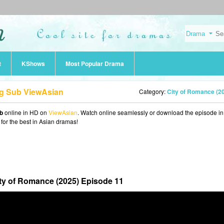
t
KShows
Most Popular Drama
ng Sub ViewAsian
Category:
City of Romance (2
b
online in HD on
ViewAsian
. Watch online seamlessly or download the episode i
 for the best in Asian dramas!
ty of Romance (2025) Episode 11