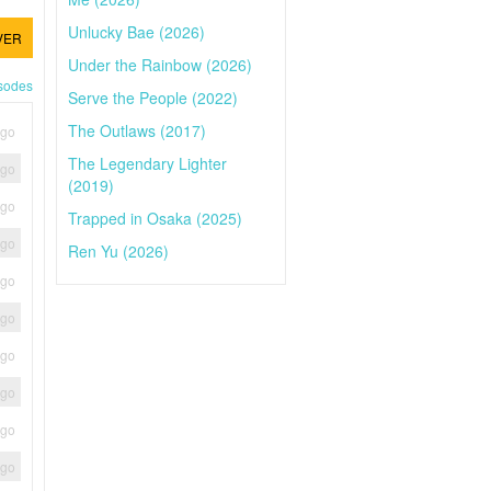
Unlucky Bae (2026)
VER
Under the Rainbow (2026)
isodes
Serve the People (2022)
The Outlaws (2017)
ago
The Legendary Lighter
ago
(2019)
ago
Trapped in Osaka (2025)
ago
Ren Yu (2026)
ago
ago
ago
ago
ago
ago