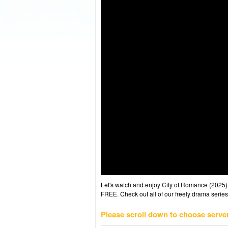
Let's watch and enjoy City of Romance (2025
FREE. Check out all of our freely drama series
Please scroll down to choose serve