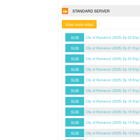
STANDARD SERVER
View more video
SUB
City of Romance (2025) Ep 22 Eng
SUB
City of Romance (2025) Ep 21 Eng
SUB
City of Romance (2025) Ep 20 Eng
SUB
City of Romance (2025) Ep 19 Eng
SUB
City of Romance (2025) Ep 18 Eng
SUB
City of Romance (2025) Ep 17 Eng
SUB
City of Romance (2025) Ep 16 Eng
SUB
City of Romance (2025) Ep 15 Eng
SUB
City of Romance (2025) Ep 14 Eng
SUB
City of Romance (2025) Ep 13 Eng