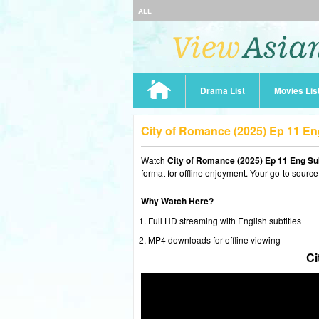
ALL
Drama List
Movies Lis
City of Romance (2025) Ep 11 E
Watch
City of Romance (2025) Ep 11 Eng Su
format for offline enjoyment. Your go-to source
Why Watch Here?
Full HD streaming with English subtitles
MP4 downloads for offline viewing
Ci