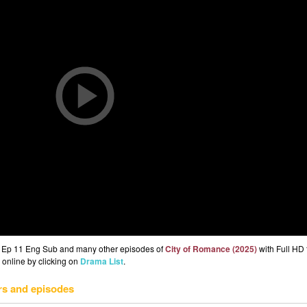
) Ep 11 Eng Sub and many other episodes of
City of Romance (2025)
with Full HD 
 online by clicking on
Drama List
.
rs and episodes