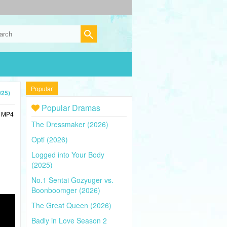
Popular
025)
Popular Dramas
n MP4
The Dressmaker (2026)
Opti (2026)
Logged into Your Body
(2025)
No.1 Sentai Gozyuger vs.
Boonboomger (2026)
The Great Queen (2026)
Badly in Love Season 2