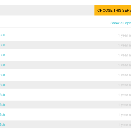
CHOOSE THIS SER
Show all ep
 Sub
1 year 
 Sub
1 year 
 Sub
1 year 
 Sub
1 year 
 Sub
1 year 
 Sub
1 year 
 Sub
1 year 
 Sub
1 year 
 Sub
1 year 
 Sub
1 year 