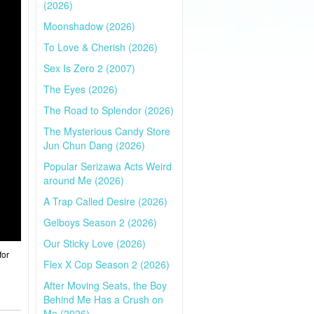
(2026)
Moonshadow (2026)
To Love & Cherish (2026)
Sex Is Zero 2 (2007)
The Eyes (2026)
The Road to Splendor (2026)
The Mysterious Candy Store
Jun Chun Dang (2026)
Popular Serizawa Acts Weird
around Me (2026)
A Trap Called Desire (2026)
Gelboys Season 2 (2026)
Our Sticky Love (2026)
for
Flex X Cop Season 2 (2026)
After Moving Seats, the Boy
Behind Me Has a Crush on
Me (2026)