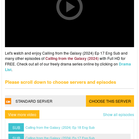
Let's watch and enjoy Calling from the Galaxy (2024) Ep 17 Eng Sub and
many other episodes of
Calling from the Galaxy (2024)
with Full HD for
FREE. Check out all of our freely drama series online by clicking on
Drama
List
.
Please scroll down to choose servers and episodes
STANDARD SERVER
CHOOSE THIS SERVER
View more video
Show all episodes
SUB
Calling from the Galaxy (2024) Ep 18 Eng Sub
SUB
Calling from the Galaxy (2024) Ep 17 Eng Sub