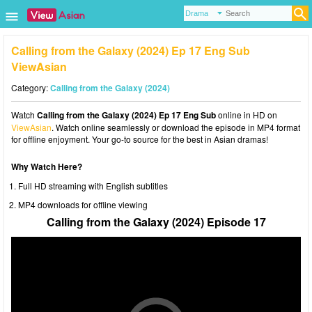
Calling from the Galaxy (2024) Ep 17 Eng Sub
ViewAsian
Category:
Calling from the Galaxy (2024)
Watch
Calling from the Galaxy (2024) Ep 17 Eng Sub
online in HD on
ViewAsian
. Watch online seamlessly or download the episode in MP4 format
for offline enjoyment. Your go-to source for the best in Asian dramas!
Why Watch Here?
Full HD streaming with English subtitles
MP4 downloads for offline viewing
Calling from the Galaxy (2024) Episode 17