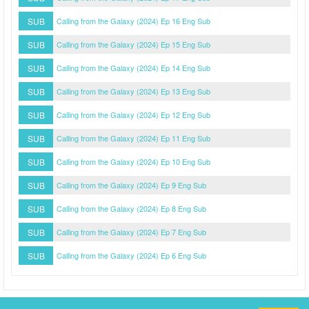
SUB
Calling from the Galaxy (2024) Ep 16 Eng Sub
SUB
Calling from the Galaxy (2024) Ep 15 Eng Sub
SUB
Calling from the Galaxy (2024) Ep 14 Eng Sub
SUB
Calling from the Galaxy (2024) Ep 13 Eng Sub
SUB
Calling from the Galaxy (2024) Ep 12 Eng Sub
SUB
Calling from the Galaxy (2024) Ep 11 Eng Sub
SUB
Calling from the Galaxy (2024) Ep 10 Eng Sub
SUB
Calling from the Galaxy (2024) Ep 9 Eng Sub
SUB
Calling from the Galaxy (2024) Ep 8 Eng Sub
SUB
Calling from the Galaxy (2024) Ep 7 Eng Sub
SUB
Calling from the Galaxy (2024) Ep 6 Eng Sub