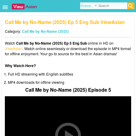
Call Me by No-Name (2025) Ep 5 Eng Sub ViewAsian
Category:
Call Me by No-Name (2025)
Watch
Call Me by No-Name (2025) Ep 5 Eng Sub
online in HD on
ViewAsian
. Watch online seamlessly or download the episode in MP4 format
for offline enjoyment. Your go-to source for the best in Asian dramas!
Why Watch Here?
Full HD streaming with English subtitles
MP4 downloads for offline viewing
Call Me by No-Name (2025) Episode 5