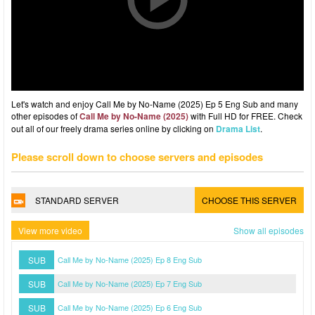
Let's watch and enjoy Call Me by No-Name (2025) Ep 5 Eng Sub and many
other episodes of
Call Me by No-Name (2025)
with Full HD for FREE. Check
out all of our freely drama series online by clicking on
Drama List
.
Please scroll down to choose servers and episodes
STANDARD SERVER
CHOOSE THIS SERVER
View more video
Show all episodes
SUB
Call Me by No-Name (2025) Ep 8 Eng Sub
SUB
Call Me by No-Name (2025) Ep 7 Eng Sub
SUB
Call Me by No-Name (2025) Ep 6 Eng Sub