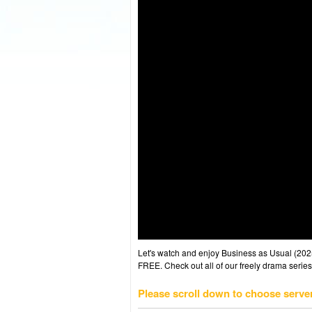
Let's watch and enjoy Business as Usual (20
FREE. Check out all of our freely drama series
Please scroll down to choose serve