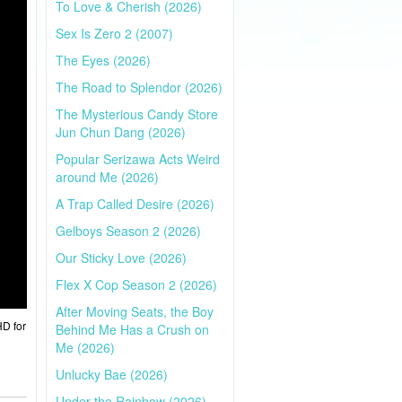
To Love & Cherish (2026)
Sex Is Zero 2 (2007)
The Eyes (2026)
The Road to Splendor (2026)
The Mysterious Candy Store
Jun Chun Dang (2026)
Popular Serizawa Acts Weird
around Me (2026)
A Trap Called Desire (2026)
Gelboys Season 2 (2026)
Our Sticky Love (2026)
Flex X Cop Season 2 (2026)
After Moving Seats, the Boy
HD for
Behind Me Has a Crush on
Me (2026)
Unlucky Bae (2026)
Under the Rainbow (2026)