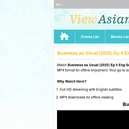
ALL
Drama List
Movies Lis
Business as Usual (2025) Ep 4 
Watch
Business as Usual (2025) Ep 4 Eng S
MP4 format for offline enjoyment. Your go-to s
Why Watch Here?
Full HD streaming with English subtitles
MP4 downloads for offline viewing
Bu