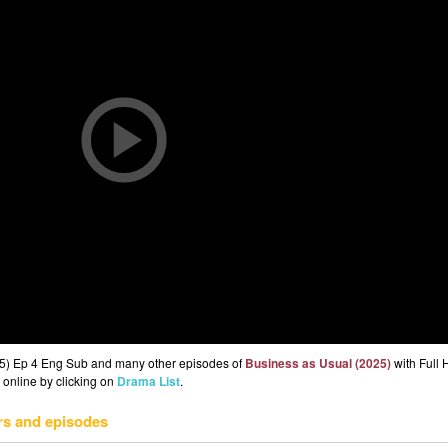
25) Ep 4 Eng Sub and many other episodes of
Business as Usual (2025)
with Full 
 online by clicking on
Drama List
.
rs and episodes