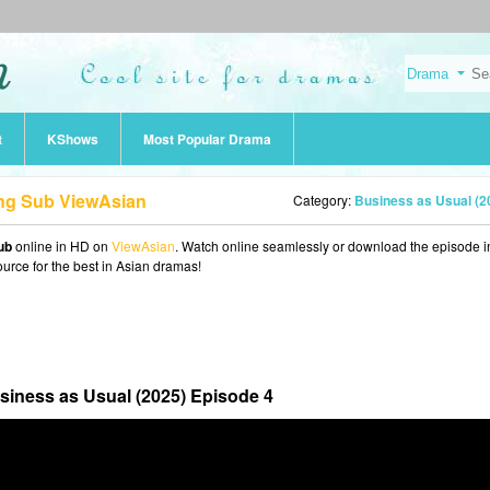
t
KShows
Most Popular Drama
Eng Sub ViewAsian
Category:
Business as Usual (2025
ub
online in HD on
ViewAsian
. Watch online seamlessly or download the episode i
ource for the best in Asian dramas!
siness as Usual (2025) Episode 4