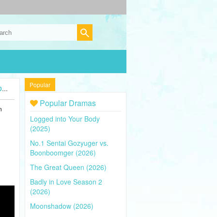
Popular
)
Popular Dramas
n
Logged into Your Body
(2025)
No.1 Sentai Gozyuger vs.
Boonboomger (2026)
The Great Queen (2026)
Badly in Love Season 2
(2026)
Moonshadow (2026)