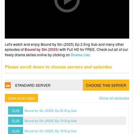
Let's watch and enjoy Bound by Sin (2025) Ep 2 Eng Sub and many other
episodes of
Bound by Sin (2025)
with Full HD for FREE. Check out all of our
freely drama series online by clicking on
Drama List
.
Please scroll down to choose servers and episodes
STANDARD SERVER
CHOOSE THIS SERVER
View more video
Show all episodes
SUB
Bound by Sin (2025) Ep 20 Eng Sub
SUB
Bound by Sin (2025) Ep 19 Eng Sub
SUB
Bound by Sin (2025) Ep 18 Eng Sub