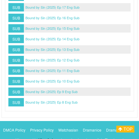
SUB
Bound by Sin (2025) Ep 17 Eng Sub
SUB
Bound by Sin (2025) Ep 16 Eng Sub
SUB
Bound by Sin (2025) Ep 15 Eng Sub
SUB
Bound by Sin (2025) Ep 14 Eng Sub
SUB
Bound by Sin (2025) Ep 13 Eng Sub
SUB
Bound by Sin (2025) Ep 12 Eng Sub
SUB
Bound by Sin (2025) Ep 11 Eng Sub
SUB
Bound by Sin (2025) Ep 10 Eng Sub
SUB
Bound by Sin (2025) Ep 9 Eng Sub
SUB
Bound by Sin (2025) Ep 8 Eng Sub
TOP
DMCA Policy
Privacy Policy
Watchasian
Dramanice
Dramacool
Myasiantv
KissAsianTv