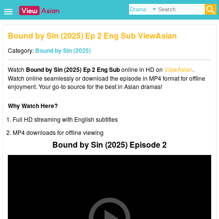
Bound by Sin (2025) Ep 2 Eng Sub ViewAsian
Category:
Bound by Sin (2025)
Watch
Bound by Sin (2025) Ep 2 Eng Sub
online in HD on
ViewAsian
.
Watch online seamlessly or download the episode in MP4 format for offline
enjoyment. Your go-to source for the best in Asian dramas!
Why Watch Here?
Full HD streaming with English subtitles
MP4 downloads for offline viewing
Bound by Sin (2025) Episode 2