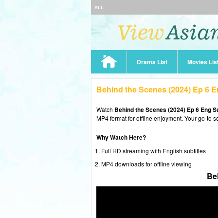
ALL
Drama List
Movies Lis
Behind the Scenes (2024) Ep 6 
Watch
Behind the Scenes (2024) Ep 6 Eng S
MP4 format for offline enjoyment. Your go-to s
Why Watch Here?
Full HD streaming with English subtitles
MP4 downloads for offline viewing
Be