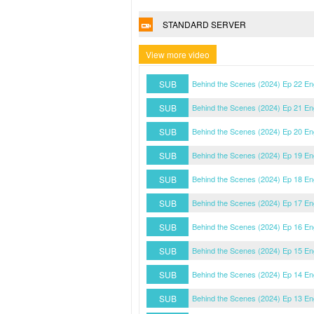
STANDARD SERVER
View more video
SUB
Behind the Scenes (2024) Ep 22 E
SUB
Behind the Scenes (2024) Ep 21 E
SUB
Behind the Scenes (2024) Ep 20 E
SUB
Behind the Scenes (2024) Ep 19 E
SUB
Behind the Scenes (2024) Ep 18 E
SUB
Behind the Scenes (2024) Ep 17 E
SUB
Behind the Scenes (2024) Ep 16 E
SUB
Behind the Scenes (2024) Ep 15 E
SUB
Behind the Scenes (2024) Ep 14 E
SUB
Behind the Scenes (2024) Ep 13 E