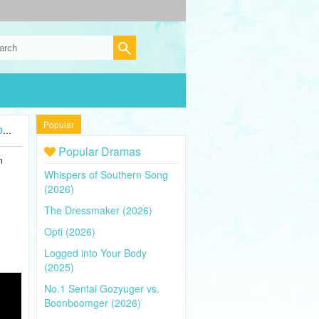
Popular
)
Popular Dramas
n
Whispers of Southern Song
(2026)
The Dressmaker (2026)
Opti (2026)
Logged into Your Body
(2025)
No.1 Sentai Gozyuger vs.
Boonboomger (2026)