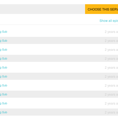
CHOOSE THIS SER
Show all ep
ng Sub
2 years 
ng Sub
2 years 
ng Sub
2 years 
ng Sub
2 years 
ng Sub
2 years 
ng Sub
2 years 
ng Sub
2 years 
ng Sub
2 years 
ng Sub
2 years 
ng Sub
2 years 