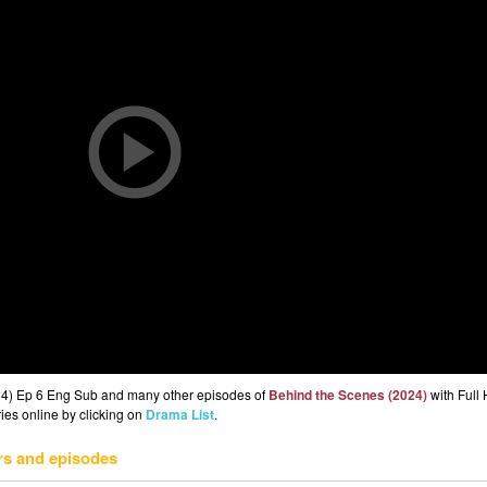
24) Ep 6 Eng Sub and many other episodes of
Behind the Scenes (2024)
with Full
ries online by clicking on
Drama List
.
rs and episodes