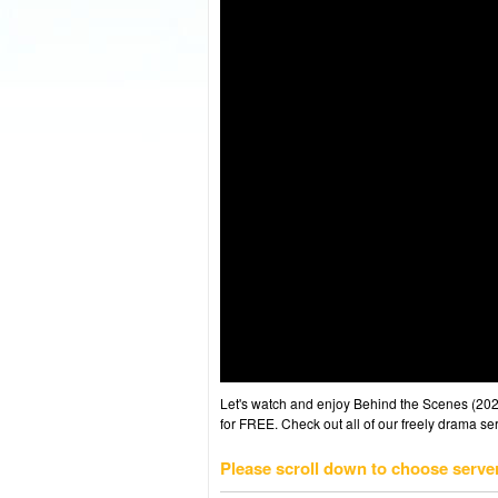
Let's watch and enjoy Behind the Scenes (20
for FREE. Check out all of our freely drama se
Please scroll down to choose serve