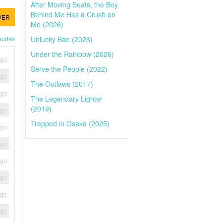
After Moving Seats, the Boy
Behind Me Has a Crush on
VER
Me (2026)
Unlucky Bae (2026)
isodes
Under the Rainbow (2026)
ago
Serve the People (2022)
ago
The Outlaws (2017)
ago
The Legendary Lighter
(2019)
ago
Trapped in Osaka (2025)
ago
ago
ago
ago
ago
ago