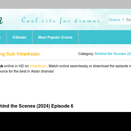
t
KShows
Most Popular Drama
Eng Sub ViewAsian
Category:
Behind the Scenes (2024
ub
online in HD on
ViewAsian
. Watch online seamlessly or download the episode i
ource for the best in Asian dramas!
hind the Scenes (2024) Episode 6