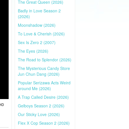
The Great Queen (2026)
Badly in Love Season 2
(2026)
Moonshadow (2026)
To Love & Cherish (2026)
Sex Is Zero 2 (2007)
The Eyes (2026)
The Road to Splendor (2026)
The Mysterious Candy Store
Jun Chun Dang (2026)
Popular Serizawa Acts Weird
around Me (2026)
A Trap Called Desire (2026)
 HD
Gelboys Season 2 (2026)
Our Sticky Love (2026)
Flex X Cop Season 2 (2026)