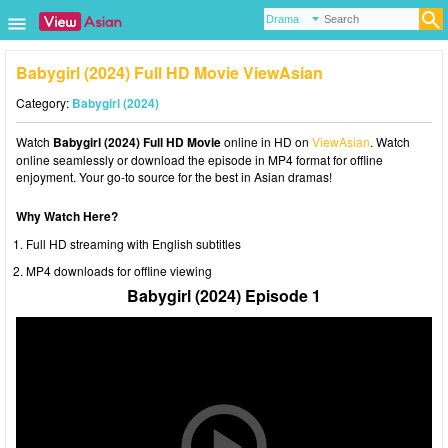
Babygirl (2024) Full HD Movie ViewAsian
Category:
Babygirl (2024)
Watch
Babygirl (2024) Full HD Movie
online in HD on
ViewAsian
. Watch
online seamlessly or download the episode in MP4 format for offline
enjoyment. Your go-to source for the best in Asian dramas!
Why Watch Here?
Full HD streaming with English subtitles
MP4 downloads for offline viewing
Babygirl (2024) Episode 1