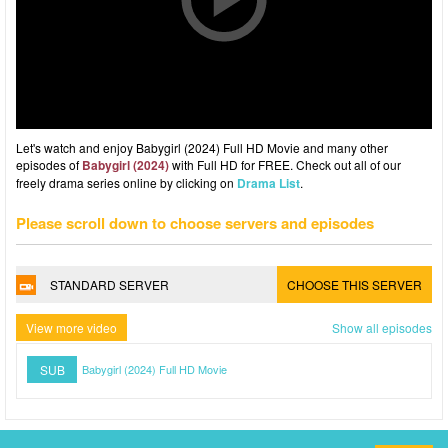
Let's watch and enjoy Babygirl (2024) Full HD Movie and many other
episodes of
Babygirl (2024)
with Full HD for FREE. Check out all of our
freely drama series online by clicking on
Drama List
.
Please scroll down to choose servers and episodes
STANDARD SERVER
CHOOSE THIS SERVER
View more video
Show all episodes
SUB
Babygirl (2024) Full HD Movie