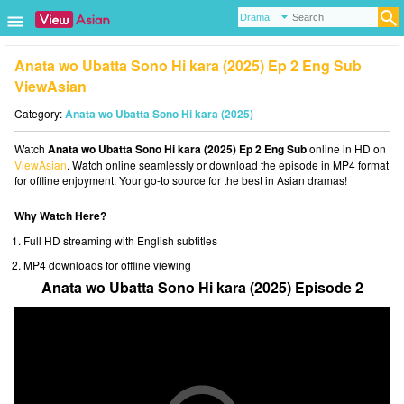
Anata wo Ubatta Sono Hi kara (2025) Ep 2 Eng Sub
ViewAsian
Category:
Anata wo Ubatta Sono Hi kara (2025)
Watch
Anata wo Ubatta Sono Hi kara (2025) Ep 2 Eng Sub
online in HD on
ViewAsian
. Watch online seamlessly or download the episode in MP4 format
for offline enjoyment. Your go-to source for the best in Asian dramas!
Why Watch Here?
Full HD streaming with English subtitles
MP4 downloads for offline viewing
Anata wo Ubatta Sono Hi kara (2025) Episode 2