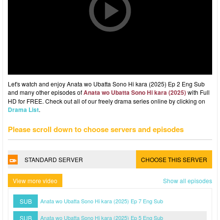
Let's watch and enjoy Anata wo Ubatta Sono Hi kara (2025) Ep 2 Eng Sub
and many other episodes of
Anata wo Ubatta Sono Hi kara (2025)
with Full
HD for FREE. Check out all of our freely drama series online by clicking on
Drama List
.
Please scroll down to choose servers and episodes
STANDARD SERVER
CHOOSE THIS SERVER
View more video
Show all episodes
SUB
Anata wo Ubatta Sono Hi kara (2025) Ep 7 Eng Sub
SUB
Anata wo Ubatta Sono Hi kara (2025) Ep 5 Eng Sub