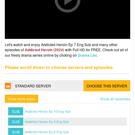
Let's watch and enjoy Addicted Heroin Ep 7 Eng Sub and many other
episodes of
Addicted Heroin (2024)
with Full HD for FREE. Check out all of
our freely drama series online by clicking on
Drama List
.
Please scroll down to choose servers and episodes
STANDARD SERVER
CHOOSE THIS SERVER
View more video
Show all episodes
SUB
Addicted Heroin Ep 10 Eng Sub
SUB
Addicted Heroin Ep 9 Eng Sub
SUB
Addicted Heroin Ep 8 Eng Sub