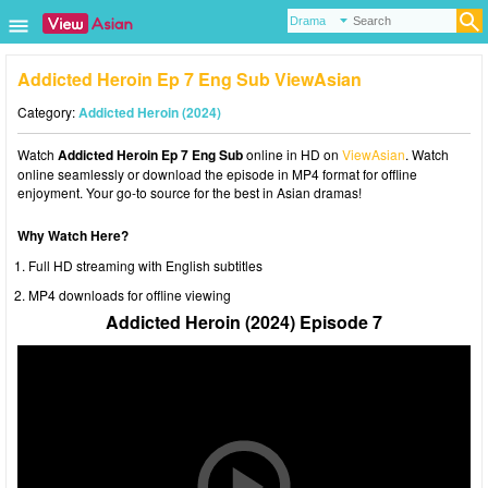
Addicted Heroin Ep 7 Eng Sub ViewAsian
Category:
Addicted Heroin (2024)
Watch
Addicted Heroin Ep 7 Eng Sub
online in HD on
ViewAsian
. Watch
online seamlessly or download the episode in MP4 format for offline
enjoyment. Your go-to source for the best in Asian dramas!
Why Watch Here?
Full HD streaming with English subtitles
MP4 downloads for offline viewing
Addicted Heroin (2024) Episode 7