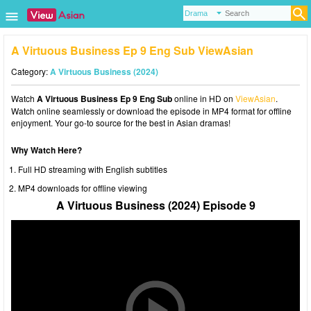
A Virtuous Business Ep 9 Eng Sub ViewAsian
Category:
A Virtuous Business (2024)
Watch
A Virtuous Business Ep 9 Eng Sub
online in HD on
ViewAsian
.
Watch online seamlessly or download the episode in MP4 format for offline
enjoyment. Your go-to source for the best in Asian dramas!
Why Watch Here?
Full HD streaming with English subtitles
MP4 downloads for offline viewing
A Virtuous Business (2024) Episode 9