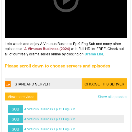
Let's watch and enjoy A Virtuous Business Ep 9 Eng Sub and many other
episodes of
A Virtuous Business (2024)
with Full HD for FREE. Check out
all of our freely drama series online by clicking on
Drama List
.
Please scroll down to choose servers and episodes
STANDARD SERVER
CHOOSE THIS SERVER
View more video
Show all episodes
SUB
A Virtuous Business Ep 12 Eng Sub
SUB
A Virtuous Business Ep 11 Eng Sub
SUB
A Virtuous Business Ep 10 Eng Sub