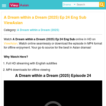
A Dream within a Dream (2025) Ep 24 Eng Sub
ViewAsian
Category:
A Dream within a Dream (2025)
Watch
A Dream within a Dream (2025) Ep 24 Eng Sub
online in HD on
ViewAsian
. Watch online seamlessly or download the episode in MP4 format
for offline enjoyment. Your go-to source for the best in Asian dramas!
Why Watch Here?
Full HD streaming with English subtitles
MP4 downloads for offline viewing
A Dream within a Dream (2025) Episode 24