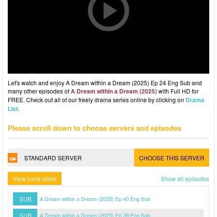
Let's watch and enjoy A Dream within a Dream (2025) Ep 24 Eng Sub and
many other episodes of
A Dream within a Dream (2025)
with Full HD for
FREE. Check out all of our freely drama series online by clicking on
Drama
List
.
Please scroll down to choose servers and episodes
STANDARD SERVER
CHOOSE THIS SERVER
View more video
Show all episodes
SUB
A Dream within a Dream (2025) Ep 40 Eng Sub
SUB
A Dream within a Dream (2025) Ep 39 Eng Sub