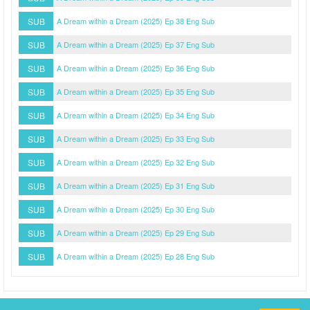
SUB
A Dream within a Dream (2025) Ep 38 Eng Sub
SUB
A Dream within a Dream (2025) Ep 37 Eng Sub
SUB
A Dream within a Dream (2025) Ep 36 Eng Sub
SUB
A Dream within a Dream (2025) Ep 35 Eng Sub
SUB
A Dream within a Dream (2025) Ep 34 Eng Sub
SUB
A Dream within a Dream (2025) Ep 33 Eng Sub
SUB
A Dream within a Dream (2025) Ep 32 Eng Sub
SUB
A Dream within a Dream (2025) Ep 31 Eng Sub
SUB
A Dream within a Dream (2025) Ep 30 Eng Sub
SUB
A Dream within a Dream (2025) Ep 29 Eng Sub
SUB
A Dream within a Dream (2025) Ep 28 Eng Sub