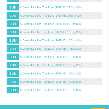
SUB
A Dream Like The True Love (2025) Ep 22 Eng Sub
SUB
A Dream Like The True Love (2025) Ep 21 Eng Sub
SUB
A Dream Like The True Love (2025) Ep 20 Eng Sub
SUB
A Dream Like The True Love (2025) Ep 19 Eng Sub
SUB
A Dream Like The True Love (2025) Ep 18 Eng Sub
SUB
A Dream Like The True Love (2025) Ep 17 Eng Sub
SUB
A Dream Like The True Love (2025) Ep 16 Eng Sub
SUB
A Dream Like The True Love (2025) Ep 15 Eng Sub
SUB
A Dream Like The True Love (2025) Ep 14 Eng Sub
SUB
A Dream Like The True Love (2025) Ep 13 Eng Sub
SUB
A Dream Like The True Love (2025) Ep 12 Eng Sub