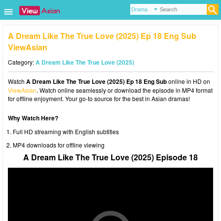
A Dream Like The True Love (2025) Ep 18 Eng Sub
ViewAsian
Category:
A Dream Like The True Love (2025)
Watch
A Dream Like The True Love (2025) Ep 18 Eng Sub
online in HD on
ViewAsian
. Watch online seamlessly or download the episode in MP4 format
for offline enjoyment. Your go-to source for the best in Asian dramas!
Why Watch Here?
Full HD streaming with English subtitles
MP4 downloads for offline viewing
A Dream Like The True Love (2025) Episode 18