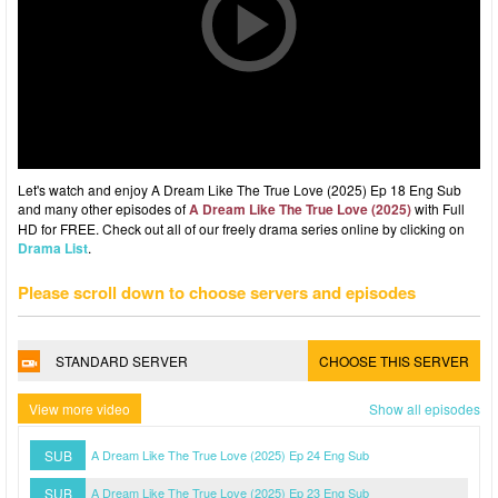
Let's watch and enjoy A Dream Like The True Love (2025) Ep 18 Eng Sub
and many other episodes of
A Dream Like The True Love (2025)
with Full
HD for FREE. Check out all of our freely drama series online by clicking on
Drama List
.
Please scroll down to choose servers and episodes
STANDARD SERVER
CHOOSE THIS SERVER
View more video
Show all episodes
SUB
A Dream Like The True Love (2025) Ep 24 Eng Sub
SUB
A Dream Like The True Love (2025) Ep 23 Eng Sub