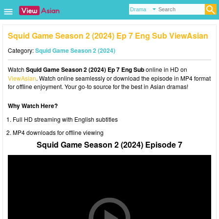
Squid Game Season 2 (2024) Ep 7 Eng Sub ViewAsian
Category:
Squid Game Season 2 (2024)
Watch
Squid Game Season 2 (2024) Ep 7 Eng Sub
online in HD on
ViewAsian
. Watch online seamlessly or download the episode in MP4 format
for offline enjoyment. Your go-to source for the best in Asian dramas!
Why Watch Here?
Full HD streaming with English subtitles
MP4 downloads for offline viewing
Squid Game Season 2 (2024) Episode 7