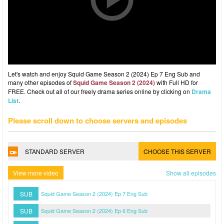
Let's watch and enjoy Squid Game Season 2 (2024) Ep 7 Eng Sub and
many other episodes of
Squid Game Season 2 (2024)
with Full HD for
FREE. Check out all of our freely drama series online by clicking on
Drama
List
.
Please scroll down to choose servers and episodes
STANDARD SERVER
CHOOSE THIS SERVER
View more video
Show all episodes
SUB
Squid Game Season 2 (2024) Ep 7 Eng Sub
SUB
Squid Game Season 2 (2024) Ep 6 Eng Sub