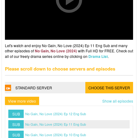
Let's watch and enjoy No Gain, No Love (2024) Ep 11 Eng Sub and many
other episodes of
No Gain, No Love (2024)
with Full HD for FREE. Check out
all of our freely drama series online by clicking on
Drama List
.
Please scroll down to choose servers and episodes
STANDARD SERVER
CHOOSE THIS SERVER
View more video
Show all episodes
SUB
No Gain, No Love (2024) Ep 12 Eng Sub
SUB
No Gain, No Love (2024) Ep 11 Eng Sub
SUB
No Gain, No Love (2024) Ep 10 Eng Sub