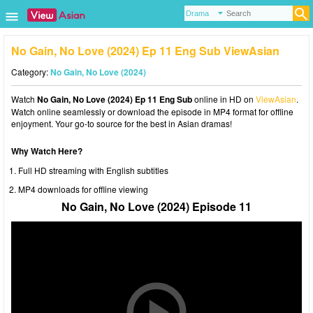
No Gain, No Love (2024) Ep 11 Eng Sub ViewAsian
Category:
No Gain, No Love (2024)
Watch
No Gain, No Love (2024) Ep 11 Eng Sub
online in HD on
ViewAsian
.
Watch online seamlessly or download the episode in MP4 format for offline
enjoyment. Your go-to source for the best in Asian dramas!
Why Watch Here?
Full HD streaming with English subtitles
MP4 downloads for offline viewing
No Gain, No Love (2024) Episode 11