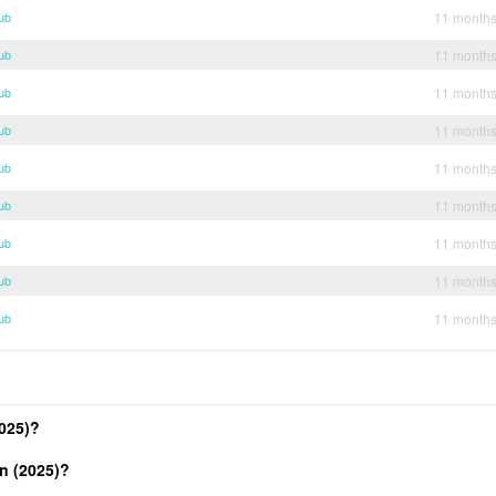
ub
11 month
ub
11 month
ub
11 month
ub
11 month
ub
11 month
ub
11 month
ub
11 month
ub
11 month
ub
11 month
025)?
n (2025)?