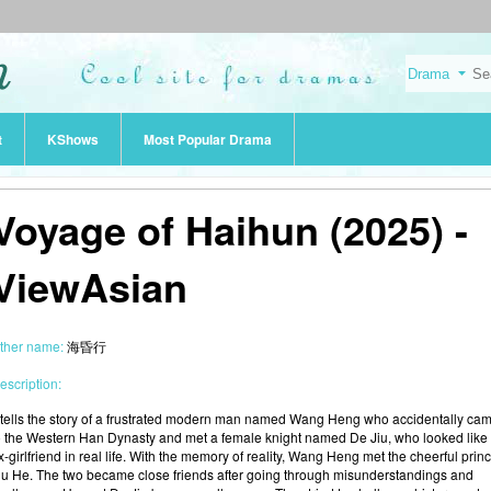
t
KShows
Most Popular Drama
Voyage of Haihun (2025) -
ViewAsian
ther name:
海昏行
escription:
t tells the story of a frustrated modern man named Wang Heng who accidentally ca
o the Western Han Dynasty and met a female knight named De Jiu, who looked like 
x-girlfriend in real life. With the memory of reality, Wang Heng met the cheerful prin
iu He. The two became close friends after going through misunderstandings and