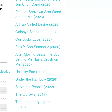
Jun Chun Dang (2026)
ce.
ide
Popular Serizawa Acts Weird
around Me (2026)
A Trap Called Desire (2026)
Gelboys Season 2 (2026)
Our Sticky Love (2026)
Flex X Cop Season 2 (2026)
After Moving Seats, the Boy
Behind Me Has a Crush on
Me (2026)
pisodes
Unlucky Bae (2026)
Under the Rainbow (2026)
s ago
Serve the People (2022)
s ago
The Outlaws (2017)
s ago
The Legendary Lighter
(2019)
s ago