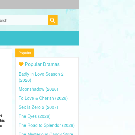
Popular
Popular Dramas
Badly in Love Season 2
(2026)
Moonshadow (2026)
To Love & Cherish (2026)
Sex Is Zero 2 (2007)
me
The Eyes (2026)
his
The Road to Splendor (2026)
ce
The Mysterious Candy Store