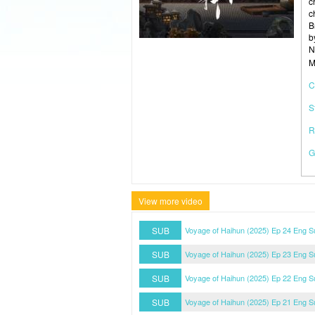
c
c
B
b
N
M
C
S
R
G
View more video
SUB
Voyage of Haihun (2025) Ep 24 Eng S
SUB
Voyage of Haihun (2025) Ep 23 Eng S
SUB
Voyage of Haihun (2025) Ep 22 Eng S
SUB
Voyage of Haihun (2025) Ep 21 Eng S