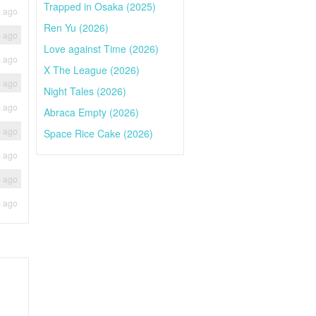
Trapped in Osaka (2025)
s ago
Ren Yu (2026)
s ago
Love against Time (2026)
s ago
X The League (2026)
s ago
Night Tales (2026)
s ago
Abraca Empty (2026)
s ago
Space Rice Cake (2026)
s ago
s ago
s ago