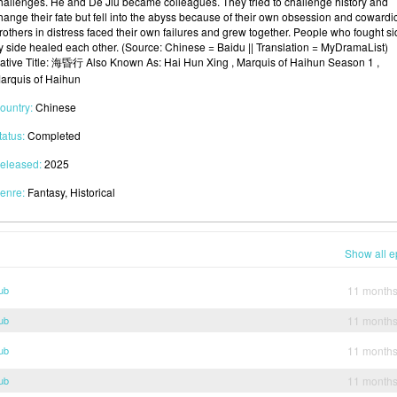
hallenges. He and De Jiu became colleagues. They tried to challenge history and
hange their fate but fell into the abyss because of their own obsession and cowardi
rothers in distress faced their own failures and grew together. People who fought s
y side healed each other. (Source: Chinese = Baidu || Translation = MyDramaList)
ative Title: 海昏行 Also Known As: Hai Hun Xing , Marquis of Haihun Season 1 ,
arquis of Haihun
ountry:
Chinese
tatus:
Completed
eleased:
2025
enre:
Fantasy, Historical
Show all e
ub
11 month
ub
11 month
ub
11 month
ub
11 month