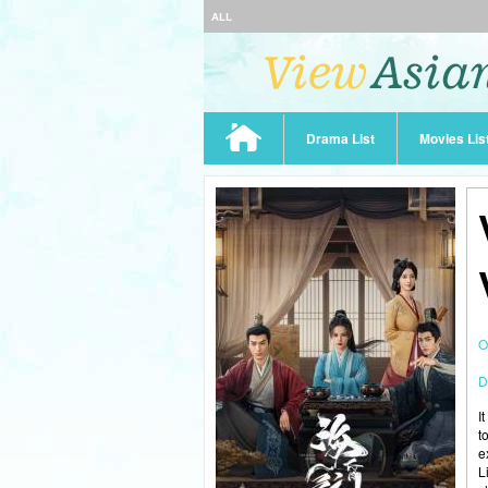
ALL
Drama List
Movies Lis
O
D
I
t
e
L