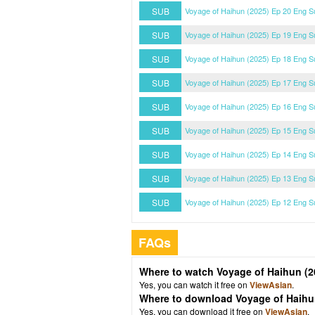
SUB
Voyage of Haihun (2025) Ep 20 Eng S
SUB
Voyage of Haihun (2025) Ep 19 Eng S
SUB
Voyage of Haihun (2025) Ep 18 Eng S
SUB
Voyage of Haihun (2025) Ep 17 Eng S
SUB
Voyage of Haihun (2025) Ep 16 Eng S
SUB
Voyage of Haihun (2025) Ep 15 Eng S
SUB
Voyage of Haihun (2025) Ep 14 Eng S
SUB
Voyage of Haihun (2025) Ep 13 Eng S
SUB
Voyage of Haihun (2025) Ep 12 Eng S
FAQs
Where to watch Voyage of Haihun (2
Yes, you can watch it free on
ViewAsian
.
Where to download Voyage of Haihu
Yes, you can download it free on
ViewAsian
.