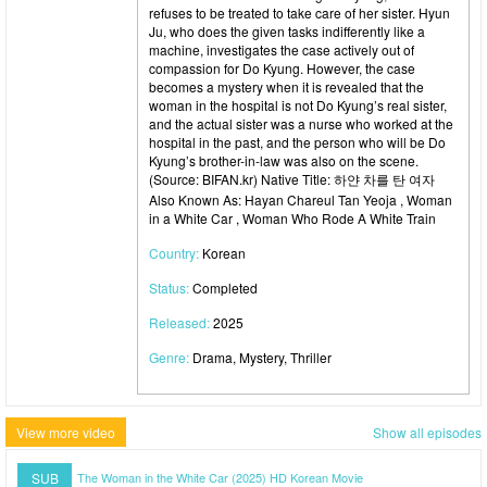
refuses to be treated to take care of her sister. Hyun
Ju, who does the given tasks indifferently like a
machine, investigates the case actively out of
compassion for Do Kyung. However, the case
becomes a mystery when it is revealed that the
woman in the hospital is not Do Kyung’s real sister,
and the actual sister was a nurse who worked at the
hospital in the past, and the person who will be Do
Kyung’s brother-in-law was also on the scene.
(Source: BIFAN.kr) Native Title: 하얀 차를 탄 여자
Also Known As: Hayan Chareul Tan Yeoja , Woman
in a White Car , Woman Who Rode A White Train
Country:
Korean
Status:
Completed
Released:
2025
Genre:
Drama, Mystery, Thriller
View more video
Show all episodes
SUB
The Woman in the White Car (2025) HD Korean Movie