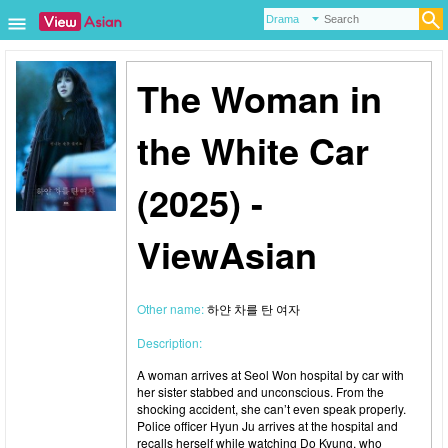
The Woman in
the White Car
(2025) -
ViewAsian
Other name:
하얀 차를 탄 여자
Description:
A woman arrives at Seol Won hospital by car with
her sister stabbed and unconscious. From the
shocking accident, she can’t even speak properly.
Police officer Hyun Ju arrives at the hospital and
recalls herself while watching Do Kyung, who