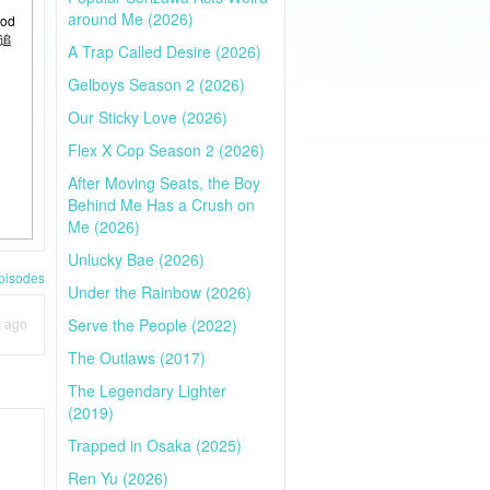
around Me (2026)
ood
风追
A Trap Called Desire (2026)
Gelboys Season 2 (2026)
Our Sticky Love (2026)
Flex X Cop Season 2 (2026)
After Moving Seats, the Boy
Behind Me Has a Crush on
Me (2026)
Unlucky Bae (2026)
pisodes
Under the Rainbow (2026)
s ago
Serve the People (2022)
The Outlaws (2017)
The Legendary Lighter
(2019)
Trapped in Osaka (2025)
Ren Yu (2026)