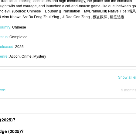
f traditional tracking techniques and high technology, the police and the criminals
ought wits and courage, and launched a cat-and-mouse game-like duel between g
nd evil. (Source: Chinese = Douban || Translation = MyDramaList) Native Title: 捕
 Also Known As: Bu Feng Zhui Ying , Ji Dao Gen Zong , 极盗跟踪 , 極盜追蹤
ountry:
Chinese
tatus:
Completed
eleased:
2025
enre:
Action, Crime, Mystery
Show all e
ovie
9 month
(2025)?
dge (2025)?