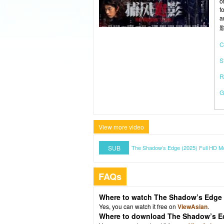
o
f
a
影
C
S
R
G
View more video
SUB
The Shadow’s Edge (2025) Full HD M
FAQs
Where to watch The Shadow’s Edge 
Yes, you can watch it free on
ViewAsian
.
Where to download The Shadow’s E