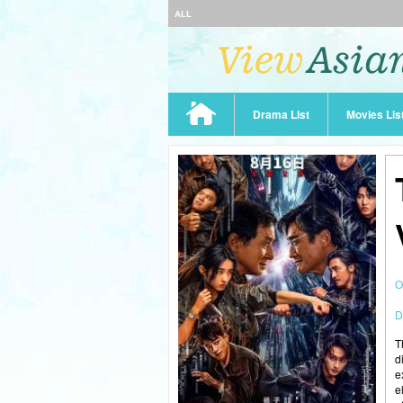
ALL
Drama List
Movies Lis
O
D
T
d
e
e