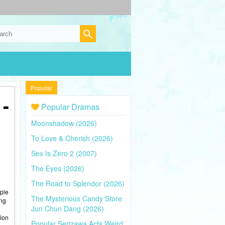
Popular
-
Popular Dramas
Moonshadow (2026)
To Love & Cherish (2026)
Sex Is Zero 2 (2007)
The Eyes (2026)
The Road to Splendor (2026)
iple
The Mysterious Candy Store
ing
Jun Chun Dang (2026)
sion
Popular Serizawa Acts Weird