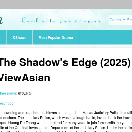
t
KShows
Most Popular Drama
The Shadow’s Edge (2025) 
ViewAsian
ther name:
捕风追影
escription:
he cunning and treacherous thieves challenged the Macau Judiciary Police in mult
imensions. The Judiciary Police, which was in a tough battle, invited back the track
xpert Huang De Zhong who had retired for many years to join forces with the young
lite of the Criminal Investigation Department of the Judiciary Police. Under the colli