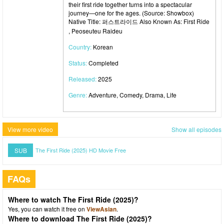
their first ride together turns into a spectacular
journey—one for the ages. (Source: Showbox)
Native Title: 퍼스트라이드 Also Known As: First Ride
, Peoseuteu Raideu
Country:
Korean
Status:
Completed
Released:
2025
Genre:
Adventure, Comedy, Drama, Life
View more video
Show all episodes
SUB
The First Ride (2025) HD Movie Free
FAQs
Where to watch The First Ride (2025)?
Yes, you can watch it free on
ViewAsian
.
Where to download The First Ride (2025)?