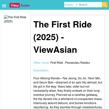
The First Ride
(2025) -
ViewAsian
Other name:
First Ride , Peoseuteu Raideu
Description:
Four lifelong friends—Tae Jeong, Do Jin, Yeon Min,
and Geum Bok—dreamed of an epic trip abroad, but
life got in the way. Years later, older but not
necessarily wiser, they finally embark on their long-
overdue journey. Planned as a carefree getaway,
the trip derails into a whirlwind of unexpected chaos,
hilariously absurd detours, and buried emotions
resurfacing. As they stumble through misadventures,