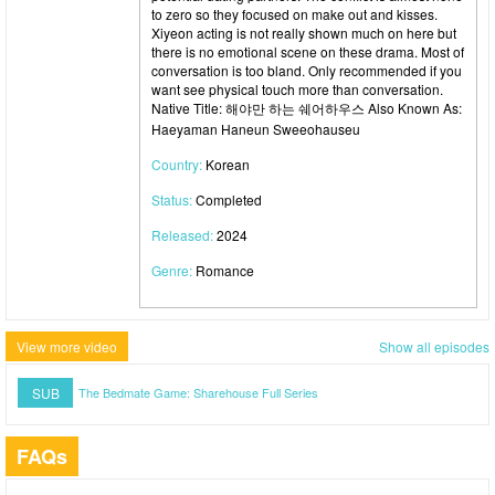
to zero so they focused on make out and kisses.
Xiyeon acting is not really shown much on here but
there is no emotional scene on these drama. Most of
conversation is too bland. Only recommended if you
want see physical touch more than conversation.
Native Title: 해야만 하는 쉐어하우스 Also Known As:
Haeyaman Haneun Sweeohauseu
Country:
Korean
Status:
Completed
Released:
2024
Genre:
Romance
View more video
Show all episodes
SUB
The Bedmate Game: Sharehouse Full Series
FAQs