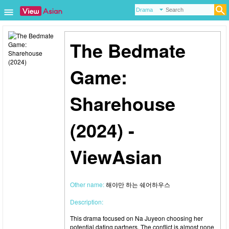
The Bedmate
Game:
Sharehouse
(2024) -
ViewAsian
Other name:
해야만 하는 쉐어하우스
Description:
This drama focused on Na Juyeon choosing her
potential dating partners. The conflict is almost none