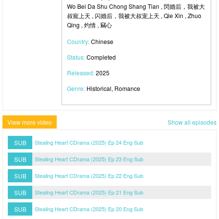
Wo Bei Da Shu Chong Shang Tian , 閃婚后，我被大
叔寵上天 , 闪婚后，我被大叔宠上天 , Qie Xin , Zhuo
Qing , 灼情 , 竊心
Country:
Chinese
Status:
Completed
Released:
2025
Genre:
Historical, Romance
View more video
Show all episodes
SUB
Stealing Heart CDrama (2025) Ep 24 Eng Sub
SUB
Stealing Heart CDrama (2025) Ep 23 Eng Sub
SUB
Stealing Heart CDrama (2025) Ep 22 Eng Sub
SUB
Stealing Heart CDrama (2025) Ep 21 Eng Sub
SUB
Stealing Heart CDrama (2025) Ep 20 Eng Sub