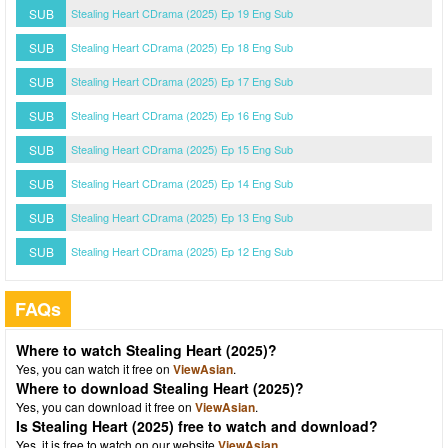
SUB
Stealing Heart CDrama (2025) Ep 19 Eng Sub
SUB
Stealing Heart CDrama (2025) Ep 18 Eng Sub
SUB
Stealing Heart CDrama (2025) Ep 17 Eng Sub
SUB
Stealing Heart CDrama (2025) Ep 16 Eng Sub
SUB
Stealing Heart CDrama (2025) Ep 15 Eng Sub
SUB
Stealing Heart CDrama (2025) Ep 14 Eng Sub
SUB
Stealing Heart CDrama (2025) Ep 13 Eng Sub
SUB
Stealing Heart CDrama (2025) Ep 12 Eng Sub
FAQs
Where to watch Stealing Heart (2025)?
Yes, you can watch it free on
ViewAsian
.
Where to download Stealing Heart (2025)?
Yes, you can download it free on
ViewAsian
.
Is Stealing Heart (2025) free to watch and download?
Yes, it is free to watch on our website
ViewAsian
.