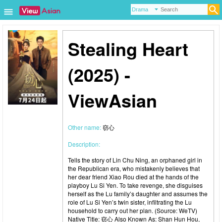
Stealing Heart
(2025) -
ViewAsian
Other name:
窃心
Description:
Tells the story of Lin Chu Ning, an orphaned girl in
the Republican era, who mistakenly believes that
her dear friend Xiao Rou died at the hands of the
playboy Lu Si Yen. To take revenge, she disguises
herself as the Lu family’s daughter and assumes the
role of Lu Si Yen’s twin sister, infiltrating the Lu
household to carry out her plan. (Source: WeTV)
Native Title: 窃心 Also Known As: Shan Hun Hou,