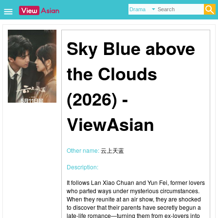
Sky Blue above
the Clouds
(2026) -
ViewAsian
Other name:
云上天蓝
Description:
It follows Lan Xiao Chuan and Yun Fei, former lovers
who parted ways under mysterious circumstances.
When they reunite at an air show, they are shocked
to discover that their parents have secretly begun a
late-life romance—turning them from ex-lovers into