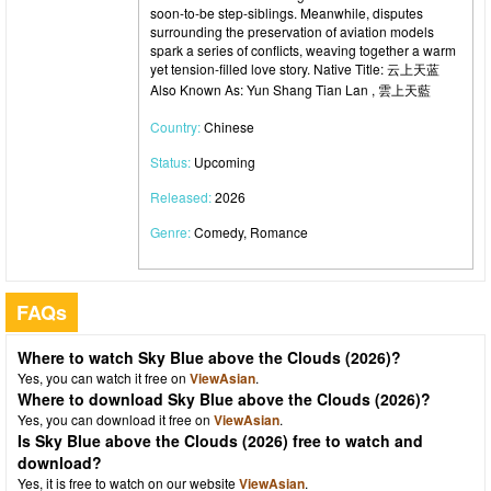
soon-to-be step-siblings. Meanwhile, disputes
surrounding the preservation of aviation models
spark a series of conflicts, weaving together a warm
yet tension-filled love story. Native Title: 云上天蓝
Also Known As: Yun Shang Tian Lan , 雲上天藍
Country:
Chinese
Status:
Upcoming
Released:
2026
Genre:
Comedy, Romance
FAQs
Where to watch Sky Blue above the Clouds (2026)?
Yes, you can watch it free on
ViewAsian
.
Where to download Sky Blue above the Clouds (2026)?
Yes, you can download it free on
ViewAsian
.
Is Sky Blue above the Clouds (2026) free to watch and
download?
Yes, it is free to watch on our website
ViewAsian
.