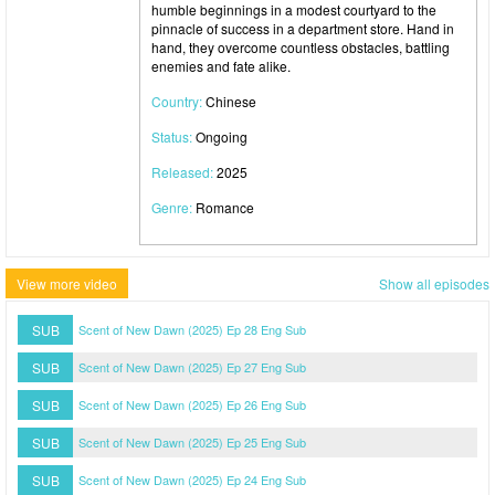
humble beginnings in a modest courtyard to the
pinnacle of success in a department store. Hand in
hand, they overcome countless obstacles, battling
enemies and fate alike.
Country:
Chinese
Status:
Ongoing
Released:
2025
Genre:
Romance
View more video
Show all episodes
SUB
Scent of New Dawn (2025) Ep 28 Eng Sub
SUB
Scent of New Dawn (2025) Ep 27 Eng Sub
SUB
Scent of New Dawn (2025) Ep 26 Eng Sub
SUB
Scent of New Dawn (2025) Ep 25 Eng Sub
SUB
Scent of New Dawn (2025) Ep 24 Eng Sub