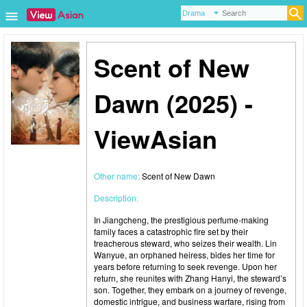
Scent of New
Dawn (2025) -
ViewAsian
Other name:
Scent of New Dawn
Description:
In Jiangcheng, the prestigious perfume-making
family faces a catastrophic fire set by their
treacherous steward, who seizes their wealth. Lin
Wanyue, an orphaned heiress, bides her time for
years before returning to seek revenge. Upon her
return, she reunites with Zhang Hanyi, the steward’s
son. Together, they embark on a journey of revenge,
domestic intrigue, and business warfare, rising from