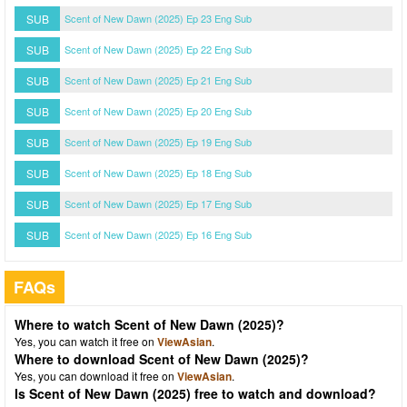
SUB
Scent of New Dawn (2025) Ep 23 Eng Sub
SUB
Scent of New Dawn (2025) Ep 22 Eng Sub
SUB
Scent of New Dawn (2025) Ep 21 Eng Sub
SUB
Scent of New Dawn (2025) Ep 20 Eng Sub
SUB
Scent of New Dawn (2025) Ep 19 Eng Sub
SUB
Scent of New Dawn (2025) Ep 18 Eng Sub
SUB
Scent of New Dawn (2025) Ep 17 Eng Sub
SUB
Scent of New Dawn (2025) Ep 16 Eng Sub
FAQs
Where to watch Scent of New Dawn (2025)?
Yes, you can watch it free on
ViewAsian
.
Where to download Scent of New Dawn (2025)?
Yes, you can download it free on
ViewAsian
.
Is Scent of New Dawn (2025) free to watch and download?