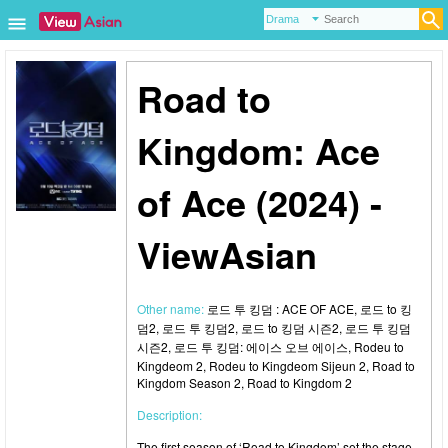
Road to
Kingdom: Ace
of Ace (2024) -
ViewAsian
Other name:
로드 투 킹덤 : ACE OF ACE, 로드 to 킹
덤2, 로드 투 킹덤2, 로드 to 킹덤 시즌2, 로드 투 킹덤
시즌2, 로드 투 킹덤: 에이스 오브 에이스, Rodeu to
Kingdeom 2, Rodeu to Kingdeom Sijeun 2, Road to
Kingdom Season 2, Road to Kingdom 2
Description:
The first season of ‘Road to Kingdom’ set the stage