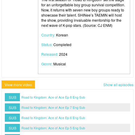
for an unforgettable boy group survival competition.
Now, it returns with seven new boy groups ready to
showcase their talent. SHINee’s TAEMIN will host
the show, providing invaluable mentorship for the
next wave of K-pop stars. (Source: CJ ENM)
Country:
Korean
Status:
Completed
Released:
2024
Genre:
Musical
View more video
Show all episodes
SUB
Road to Kingdom: Ace of Ace Ep 8 Eng Sub
SUB
Road to Kingdom: Ace of Ace Ep 7 Eng Sub
SUB
Road to Kingdom: Ace of Ace Ep 6 Eng Sub
SUB
Road to Kingdom: Ace of Ace Ep 5 Eng Sub