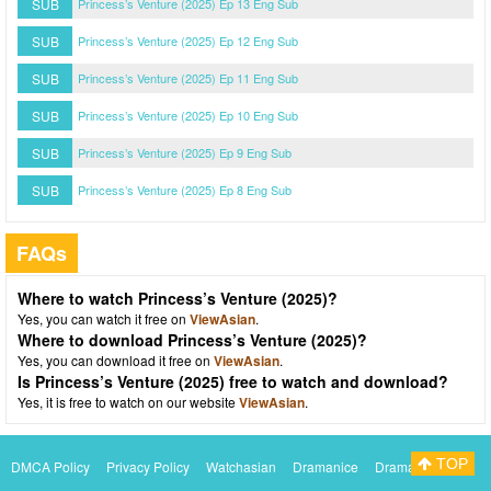
SUB
Princess’s Venture (2025) Ep 13 Eng Sub
SUB
Princess’s Venture (2025) Ep 12 Eng Sub
SUB
Princess’s Venture (2025) Ep 11 Eng Sub
SUB
Princess’s Venture (2025) Ep 10 Eng Sub
SUB
Princess’s Venture (2025) Ep 9 Eng Sub
SUB
Princess’s Venture (2025) Ep 8 Eng Sub
FAQs
Where to watch Princess’s Venture (2025)?
Yes, you can watch it free on
ViewAsian
.
Where to download Princess’s Venture (2025)?
Yes, you can download it free on
ViewAsian
.
Is Princess’s Venture (2025) free to watch and download?
Yes, it is free to watch on our website
ViewAsian
.
TOP
DMCA Policy
Privacy Policy
Watchasian
Dramanice
Dramacool
Myasiantv
KissAsianTv