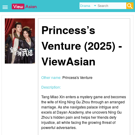
Princess’s
Venture (2025) -
ViewAsian
Other name:
Princess's Venture
Description:
Tang Miao Xin enters a mystery game and becomes
the wife of King Ning Gu Zhou through an arranged
marriage. As she navigates palace intrigue and
excels at Dayan Academy, she uncovers Ning Gu
Zhou’s hidden pain and helps her friends defy
injustice, all while facing the growing threat of
powerful adversaries.