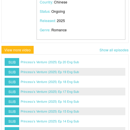
Country:
Chinese
Status:
Ongoing
Released:
2025
Genre:
Romance
View more video
Show all episodes
SUB
Princess’s Venture (2025) Ep 20 Eng Sub
SUB
Princess’s Venture (2025) Ep 19 Eng Sub
SUB
Princess’s Venture (2025) Ep 18 Eng Sub
SUB
Princess’s Venture (2025) Ep 17 Eng Sub
SUB
Princess’s Venture (2025) Ep 16 Eng Sub
SUB
Princess’s Venture (2025) Ep 15 Eng Sub
SUB
Princess’s Venture (2025) Ep 14 Eng Sub