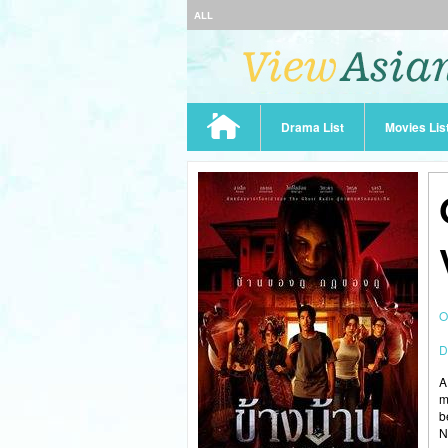
ALL
Drama List
Movies Lis
O
D
A
m
b
N