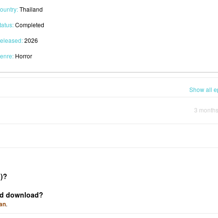
ountry:
Thailand
tatus:
Completed
eleased:
2026
enre:
Horror
Show all e
3 month
)?
and download?
an
.