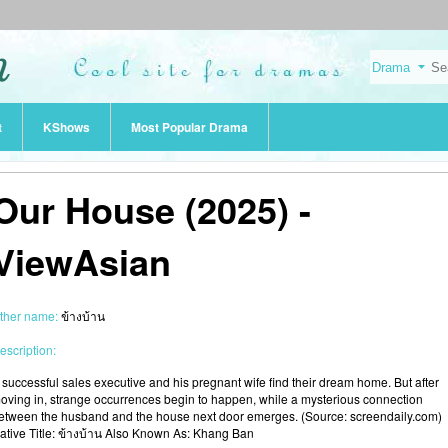
t
KShows
Most Popular Drama
Our House (2025) -
ViewAsian
ther name:
ข้างบ้าน
escription:
 successful sales executive and his pregnant wife find their dream home. But after
oving in, strange occurrences begin to happen, while a mysterious connection
etween the husband and the house next door emerges. (Source: screendaily.com)
ative Title: ข้างบ้าน Also Known As: Khang Ban