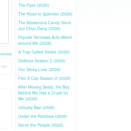
The Eyes (2026)
The Road to Splendor (2026)
The Mysterious Candy Store
Jun Chun Dang (2026)
Popular Serizawa Acts Weird
around Me (2026)
A Trap Called Desire (2026)
pisodes
Gelboys Season 2 (2026)
s ago
Our Sticky Love (2026)
Flex X Cop Season 2 (2026)
After Moving Seats, the Boy
Behind Me Has a Crush on
Me (2026)
Unlucky Bae (2026)
Under the Rainbow (2026)
Serve the People (2022)