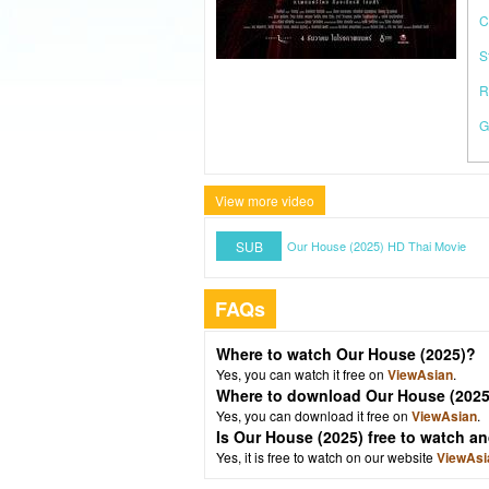
C
S
R
G
View more video
SUB
Our House (2025) HD Thai Movie
FAQs
Where to watch Our House (2025)?
Yes, you can watch it free on
ViewAsian
.
Where to download Our House (2025
Yes, you can download it free on
ViewAsian
.
Is Our House (2025) free to watch 
Yes, it is free to watch on our website
ViewAsi