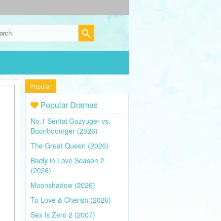
Popular
Popular Dramas
No.1 Sentai Gozyuger vs.
Boonboomger (2026)
The Great Queen (2026)
Badly in Love Season 2
(2026)
Moonshadow (2026)
To Love & Cherish (2026)
Sex Is Zero 2 (2007)