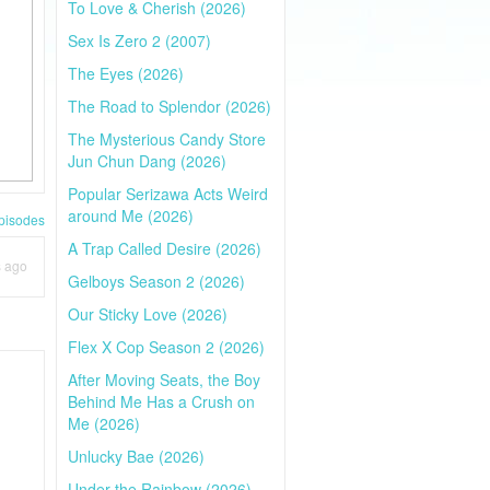
To Love & Cherish (2026)
Sex Is Zero 2 (2007)
The Eyes (2026)
The Road to Splendor (2026)
The Mysterious Candy Store
Jun Chun Dang (2026)
Popular Serizawa Acts Weird
around Me (2026)
pisodes
A Trap Called Desire (2026)
s ago
Gelboys Season 2 (2026)
Our Sticky Love (2026)
Flex X Cop Season 2 (2026)
After Moving Seats, the Boy
Behind Me Has a Crush on
Me (2026)
Unlucky Bae (2026)
Under the Rainbow (2026)