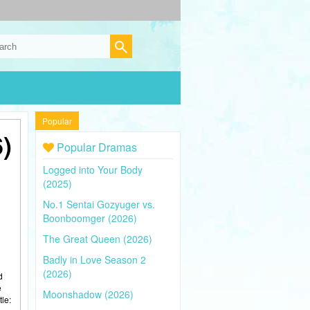
Popular
)
Popular Dramas
Logged into Your Body
(2025)
No.1 Sentai Gozyuger vs.
Boonboomger (2026)
The Great Queen (2026)
Badly in Love Season 2
(2026)
d
e
Moonshadow (2026)
tle: