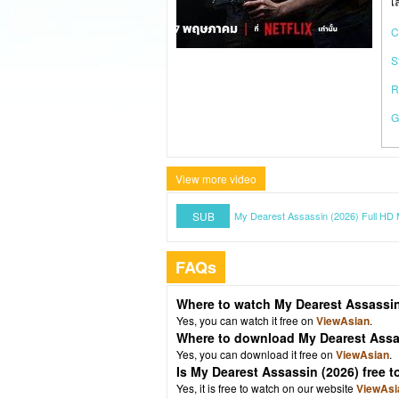
เ
C
S
R
G
View more video
SUB
My Dearest Assassin (2026) Full HD 
FAQs
Where to watch My Dearest Assassin
Yes, you can watch it free on
ViewAsian
.
Where to download My Dearest Assa
Yes, you can download it free on
ViewAsian
.
Is My Dearest Assassin (2026) free
Yes, it is free to watch on our website
ViewAsi