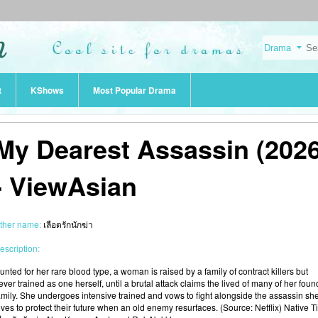
t
KShows
Most Popular Drama
My Dearest Assassin (2026
- ViewAsian
ther name:
เลือดรักนักฆ่า
escription:
unted for her rare blood type, a woman is raised by a family of contract killers but
ever trained as one herself, until a brutal attack claims the lived of many of her foun
amily. She undergoes intensive trained and vows to fight alongside the assassin sh
oves to protect their future when an old enemy resurfaces. (Source: Netflix) Native Ti