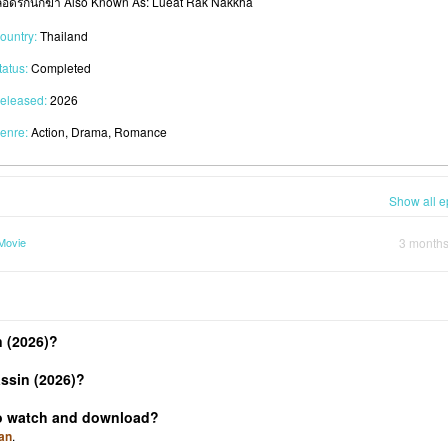
ลือดรักนักฆ่า Also Known As: Lueat Rak Nakkha
ountry:
Thailand
tatus:
Completed
eleased:
2026
enre:
Action, Drama, Romance
Show all e
Movie
3 month
 (2026)?
ssin (2026)?
 to watch and download?
an
.