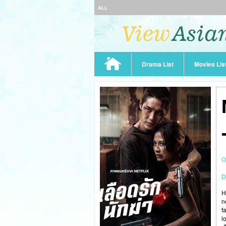
ALL
Drama List
Movies Lis
O
D
H
n
f
l