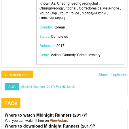
Known As: Cheongnyeongyeongchal ,
Chungnyeongyungchal , Corredores da Meia-noite ,
Young Cop , Youth Police , Молодые копы ,
Опівнічні бігунці
Country:
Korean
Status:
Completed
Released:
2017
Genre:
Action, Comedy, Crime, Mystery
View more video
Show all episodes
SUB
Midnight Runners (2017) Full HD Movie
FAQs
Where to watch Midnight Runners (2017)?
Yes, you can watch it free on
ViewAsian
.
Where to download Midnight Runners (2017)?