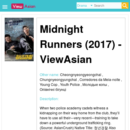
Midnight
Runners (2017) -
ViewAsian
Other name:
Cheongnyeongyeongchal ,
Chungnyeongyungchal , Corredores da Meia-noite ,
Young Cop , Youth Police , Молодые копы ,
Опівнічні бігунці
Description:
When two police academy cadets witness a
kidnapping on their way home from the club, they’ll
have to use all their—very recent—training to take
down a powerful underground trafficking ring.
(Source: AsianCrush) Native Title: 청년경찰 Also