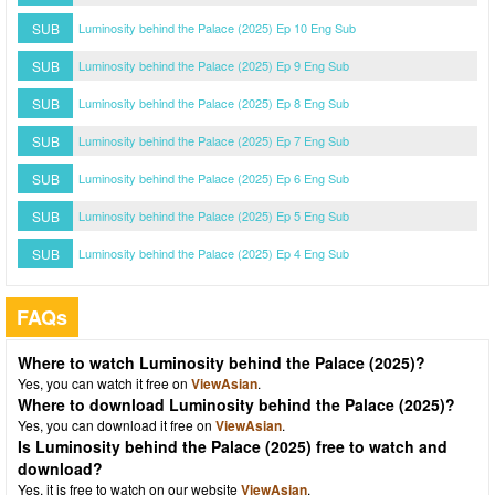
SUB
Luminosity behind the Palace (2025) Ep 10 Eng Sub
SUB
Luminosity behind the Palace (2025) Ep 9 Eng Sub
SUB
Luminosity behind the Palace (2025) Ep 8 Eng Sub
SUB
Luminosity behind the Palace (2025) Ep 7 Eng Sub
SUB
Luminosity behind the Palace (2025) Ep 6 Eng Sub
SUB
Luminosity behind the Palace (2025) Ep 5 Eng Sub
SUB
Luminosity behind the Palace (2025) Ep 4 Eng Sub
FAQs
Where to watch Luminosity behind the Palace (2025)?
Yes, you can watch it free on
ViewAsian
.
Where to download Luminosity behind the Palace (2025)?
Yes, you can download it free on
ViewAsian
.
Is Luminosity behind the Palace (2025) free to watch and
download?
Yes, it is free to watch on our website
ViewAsian
.