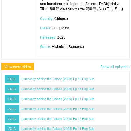
and transform the kingdom. (Source: TMDb) Native
Title: 满庭芳 Also Known As: 滿庭芳 , Man Ting Fang
Country:
Chinese
Status:
Completed
Released:
2025
Genre:
Historical, Romance
View more video
Show all episodes
SUB
Luminosity behind the Palace (2025) Ep 16 Eng Sub
SUB
Luminosity behind the Palace (2025) Ep 15 Eng Sub
SUB
Luminosity behind the Palace (2025) Ep 14 Eng Sub
SUB
Luminosity behind the Palace (2025) Ep 13 Eng Sub
SUB
Luminosity behind the Palace (2025) Ep 12 Eng Sub
SUB
Luminosity behind the Palace (2025) Ep 11 Eng Sub