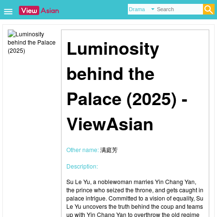
Luminosity
behind the
Palace (2025) -
ViewAsian
Other name:
满庭芳
Description:
Su Le Yu, a noblewoman marries Yin Chang Yan,
the prince who seized the throne, and gets caught in
palace intrigue. Committed to a vision of equality, Su
Le Yu uncovers the truth behind the coup and teams
up with Yin Chang Yan to overthrow the old regime