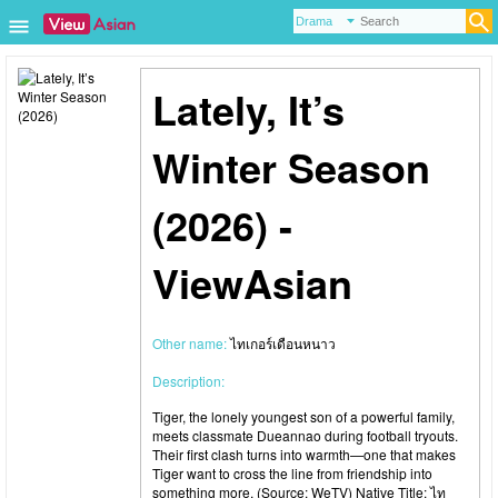
Lately, It’s
Winter Season
(2026) -
ViewAsian
Other name:
ไทเกอร์เดือนหนาว
Description:
Tiger, the lonely youngest son of a powerful family,
meets classmate Dueannao during football tryouts.
Their first clash turns into warmth—one that makes
Tiger want to cross the line from friendship into
something more. (Source: WeTV) Native Title: ไท