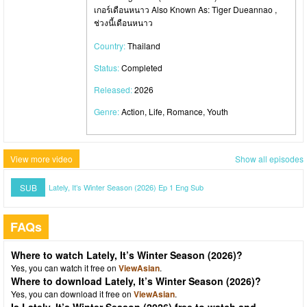
เกอร์เดือนหนาว Also Known As: Tiger Dueannao ,
ช่วงนี้เดือนหนาว
Country:
Thailand
Status:
Completed
Released:
2026
Genre:
Action, Life, Romance, Youth
View more video
Show all episodes
SUB
Lately, It’s Winter Season (2026) Ep 1 Eng Sub
FAQs
Where to watch Lately, It’s Winter Season (2026)?
Yes, you can watch it free on
ViewAsian
.
Where to download Lately, It’s Winter Season (2026)?
Yes, you can download it free on
ViewAsian
.