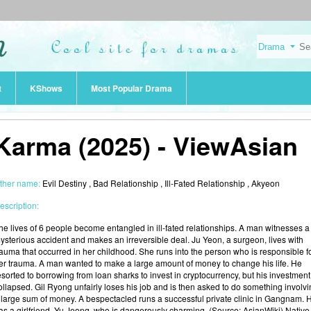
t
KShows
Most Popular Drama
Karma (2025) - ViewAsian
ther name:
Evil Destiny , Bad Relationship , Ill-Fated Relationship , Akyeon
escription:
he lives of 6 people become entangled in ill-fated relationships. A man witnesses a
ysterious accident and makes an irreversible deal. Ju Yeon, a surgeon, lives with
rauma that occurred in her childhood. She runs into the person who is responsible f
er trauma. A man wanted to make a large amount of money to change his life. He
esorted to borrowing from loan sharks to invest in cryptocurrency, but his investment
ollapsed. Gil Ryong unfairly loses his job and is then asked to do something involv
 large sum of money. A bespectacled runs a successful private clinic in Gangnam. 
as a girlfriend, Yu Jeong, who is dangerously charming. (Source: AsianWiki) Native