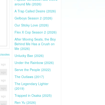
around Me (2026)
A Trap Called Desire (2026)
Gelboys Season 2 (2026)
Our Sticky Love (2026)
Flex X Cop Season 2 (2026)
After Moving Seats, the Boy
Behind Me Has a Crush on
Me (2026)
pisodes
Unlucky Bae (2026)
Under the Rainbow (2026)
r ago
Serve the People (2022)
r ago
The Outlaws (2017)
r ago
The Legendary Lighter
r ago
(2019)
Trapped in Osaka (2025)
r ago
Ren Yu (2026)
r ago