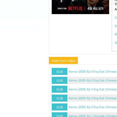
T
A
C
S
R
G
View more video
SUB
Karma (2025) Ep 6 Eng Sub (Chinese
SUB
Karma (2025) Ep 5 Eng Sub (Chinese
SUB
Karma (2025) Ep 4 Eng Sub (Chinese
SUB
Karma (2025) Ep 3 Eng Sub (Chinese
SUB
Karma (2025) Ep 2 Eng Sub (Chinese
SUB
Karma (2025) Ep 1 Eng Sub (Chinese