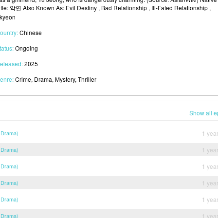
itle: 악연 Also Known As: Evil Destiny , Bad Relationship , Ill-Fated Relationship ,
kyeon
ountry:
Chinese
tatus:
Ongoing
eleased:
2025
enre:
Crime, Drama, Mystery, Thriller
Show all e
 Drama)
1 yea
 Drama)
1 yea
 Drama)
1 yea
 Drama)
1 yea
 Drama)
1 yea
 Drama)
1 yea