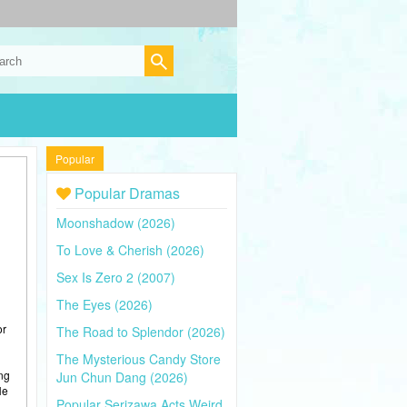
Popular
Popular Dramas
Moonshadow (2026)
To Love & Cherish (2026)
Sex Is Zero 2 (2007)
The Eyes (2026)
or
The Road to Splendor (2026)
The Mysterious Candy Store
ing
Jun Chun Dang (2026)
He
Popular Serizawa Acts Weird