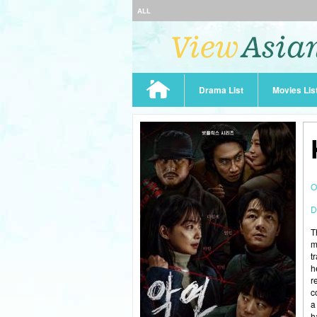
ALL
Drama List
Movies Lis
O
D
T
m
t
h
r
c
a
h