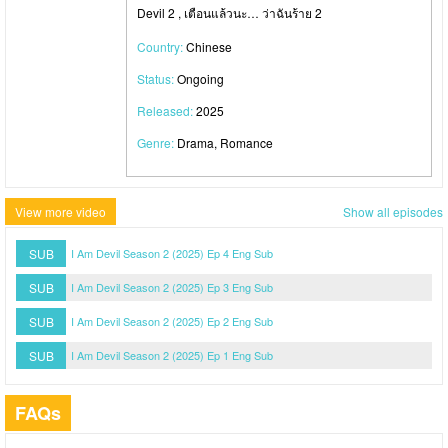
Devil 2 , เตือนแล้วนะ… ว่าฉันร้าย 2
Country:
Chinese
Status:
Ongoing
Released:
2025
Genre:
Drama, Romance
View more video
Show all episodes
SUB
I Am Devil Season 2 (2025) Ep 4 Eng Sub
SUB
I Am Devil Season 2 (2025) Ep 3 Eng Sub
SUB
I Am Devil Season 2 (2025) Ep 2 Eng Sub
SUB
I Am Devil Season 2 (2025) Ep 1 Eng Sub
FAQs