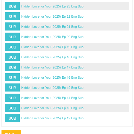
SUB
Hidden Love for You (2025) Ep 23 Eng Sub
SUB
Hidden Love for You (2025) Ep 22 Eng Sub
SUB
Hidden Love for You (2025) Ep 21 Eng Sub
SUB
Hidden Love for You (2025) Ep 20 Eng Sub
SUB
Hidden Love for You (2025) Ep 19 Eng Sub
SUB
Hidden Love for You (2025) Ep 18 Eng Sub
SUB
Hidden Love for You (2025) Ep 17 Eng Sub
SUB
Hidden Love for You (2025) Ep 16 Eng Sub
SUB
Hidden Love for You (2025) Ep 15 Eng Sub
SUB
Hidden Love for You (2025) Ep 14 Eng Sub
SUB
Hidden Love for You (2025) Ep 13 Eng Sub
SUB
Hidden Love for You (2025) Ep 12 Eng Sub