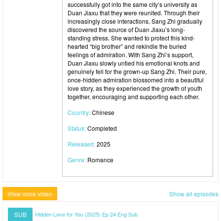
successfully got into the same city’s university as
Duan Jiaxu that they were reunited. Through their
increasingly close interactions, Sang Zhi gradually
discovered the source of Duan Jiaxu’s long-
standing stress. She wanted to protect this kind-
hearted “big brother” and rekindle the buried
feelings of admiration. With Sang Zhi’s support,
Duan Jiaxu slowly untied his emotional knots and
genuinely fell for the grown-up Sang Zhi. Their pure,
once-hidden admiration blossomed into a beautiful
love story, as they experienced the growth of youth
together, encouraging and supporting each other.
Country:
Chinese
Status:
Completed
Released:
2025
Genre:
Romance
View more video
Show all episodes
SUB
Hidden Love for You (2025) Ep 24 Eng Sub