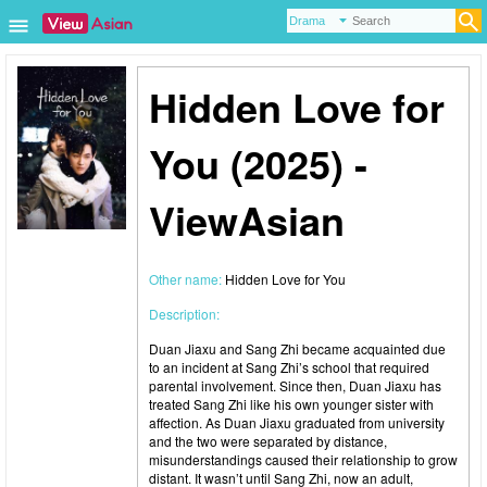
Hidden Love for
You (2025) -
ViewAsian
Other name:
Hidden Love for You
Description:
Duan Jiaxu and Sang Zhi became acquainted due
to an incident at Sang Zhi’s school that required
parental involvement. Since then, Duan Jiaxu has
treated Sang Zhi like his own younger sister with
affection. As Duan Jiaxu graduated from university
and the two were separated by distance,
misunderstandings caused their relationship to grow
distant. It wasn’t until Sang Zhi, now an adult,