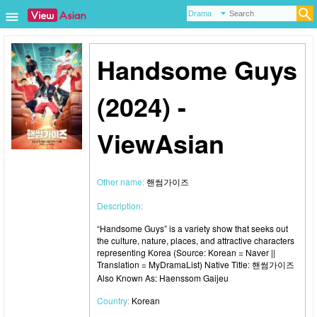
Handsome Guys
(2024) -
ViewAsian
Other name:
핸썸가이즈
Description:
“Handsome Guys” is a variety show that seeks out
the culture, nature, places, and attractive characters
representing Korea (Source: Korean = Naver ||
Translation = MyDramaList) Native Title: 핸썸가이즈
Also Known As: Haenssom Gaijeu
Country:
Korean