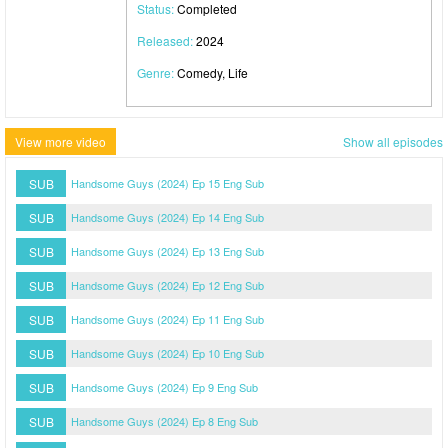
Status:
Completed
Released:
2024
Genre:
Comedy, Life
View more video
Show all episodes
SUB
Handsome Guys (2024) Ep 15 Eng Sub
SUB
Handsome Guys (2024) Ep 14 Eng Sub
SUB
Handsome Guys (2024) Ep 13 Eng Sub
SUB
Handsome Guys (2024) Ep 12 Eng Sub
SUB
Handsome Guys (2024) Ep 11 Eng Sub
SUB
Handsome Guys (2024) Ep 10 Eng Sub
SUB
Handsome Guys (2024) Ep 9 Eng Sub
SUB
Handsome Guys (2024) Ep 8 Eng Sub