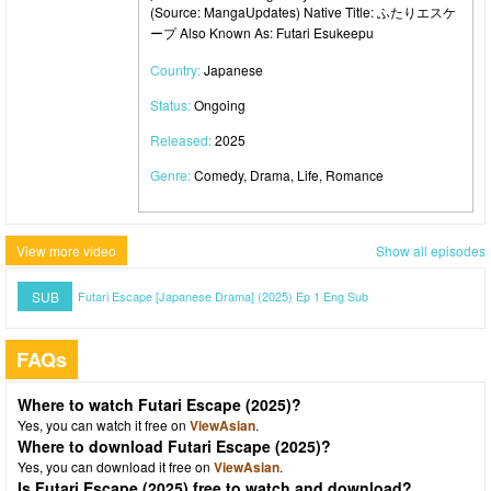
(Source: MangaUpdates) Native Title: ふたりエスケ
ープ Also Known As: Futari Esukeepu
Country:
Japanese
Status:
Ongoing
Released:
2025
Genre:
Comedy, Drama, Life, Romance
View more video
Show all episodes
SUB
Futari Escape [Japanese Drama] (2025) Ep 1 Eng Sub
FAQs
Where to watch Futari Escape (2025)?
Yes, you can watch it free on
ViewAsian
.
Where to download Futari Escape (2025)?
Yes, you can download it free on
ViewAsian
.
Is Futari Escape (2025) free to watch and download?