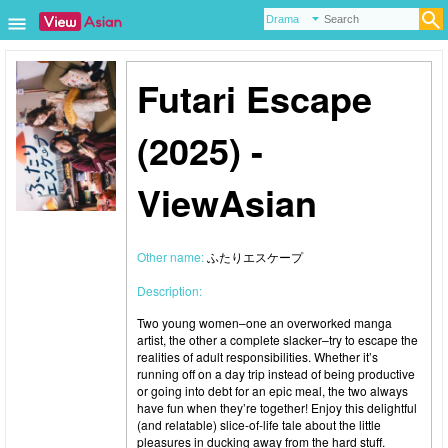
Futari Escape
(2025) -
ViewAsian
Other name:
ふたりエスケープ
Description:
Two young women–one an overworked manga
artist, the other a complete slacker–try to escape the
realities of adult responsibilities. Whether it’s
running off on a day trip instead of being productive
or going into debt for an epic meal, the two always
have fun when they’re together! Enjoy this delightful
(and relatable) slice-of-life tale about the little
pleasures in ducking away from the hard stuff.