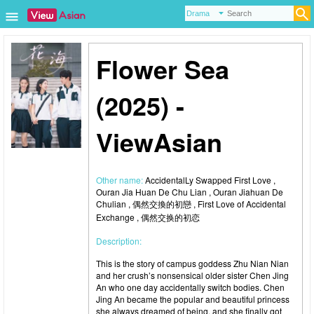
Flower Sea
(2025) -
ViewAsian
Other name:
AccidentalLy Swapped First Love ,
Ouran Jia Huan De Chu Lian , Ouran Jiahuan De
Chulian , 偶然交換的初戀 , First Love of Accidental
Exchange , 偶然交换的初恋
Description:
This is the story of campus goddess Zhu Nian Nian
and her crush’s nonsensical older sister Chen Jing
An who one day accidentally switch bodies. Chen
Jing An became the popular and beautiful princess
she always dreamed of being, and she finally got