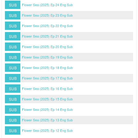
SUB
Flower Sea (2025) Ep 24 Eng Sub
SUB
Flower Sea (2025) Ep 23 Eng Sub
SUB
Flower Sea (2025) Ep 22 Eng Sub
SUB
Flower Sea (2025) Ep 21 Eng Sub
SUB
Flower Sea (2025) Ep 20 Eng Sub
SUB
Flower Sea (2025) Ep 19 Eng Sub
SUB
Flower Sea (2025) Ep 18 Eng Sub
SUB
Flower Sea (2025) Ep 17 Eng Sub
SUB
Flower Sea (2025) Ep 16 Eng Sub
SUB
Flower Sea (2025) Ep 15 Eng Sub
SUB
Flower Sea (2025) Ep 14 Eng Sub
SUB
Flower Sea (2025) Ep 13 Eng Sub
SUB
Flower Sea (2025) Ep 12 Eng Sub