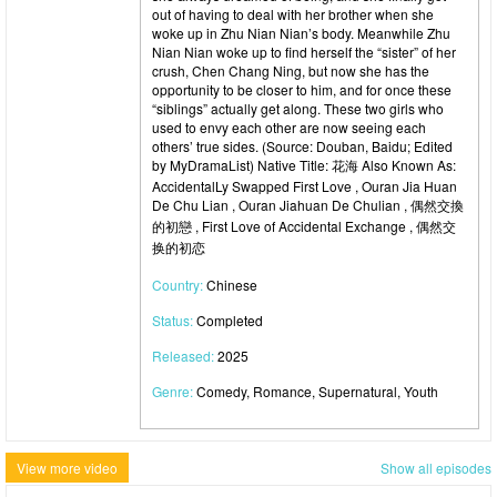
out of having to deal with her brother when she
woke up in Zhu Nian Nian’s body. Meanwhile Zhu
Nian Nian woke up to find herself the “sister” of her
crush, Chen Chang Ning, but now she has the
opportunity to be closer to him, and for once these
“siblings” actually get along. These two girls who
used to envy each other are now seeing each
others’ true sides. (Source: Douban, Baidu; Edited
by MyDramaList) Native Title: 花海 Also Known As:
AccidentalLy Swapped First Love , Ouran Jia Huan
De Chu Lian , Ouran Jiahuan De Chulian , 偶然交換
的初戀 , First Love of Accidental Exchange , 偶然交
换的初恋
Country:
Chinese
Status:
Completed
Released:
2025
Genre:
Comedy, Romance, Supernatural, Youth
View more video
Show all episodes