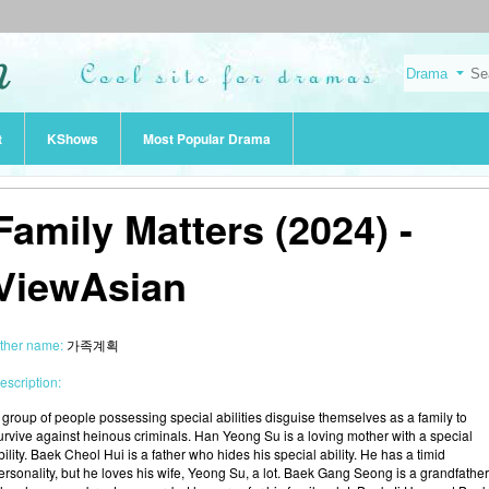
t
KShows
Most Popular Drama
Family Matters (2024) -
ViewAsian
ther name:
가족계획
escription:
 group of people possessing special abilities disguise themselves as a family to
urvive against heinous criminals. Han Yeong Su is a loving mother with a special
bility. Baek Cheol Hui is a father who hides his special ability. He has a timid
ersonality, but he loves his wife, Yeong Su, a lot. Baek Gang Seong is a grandfather