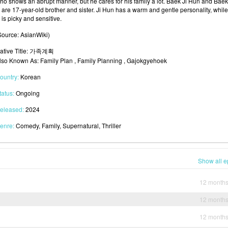
ho shows an abrupt manner, but he cares for his family a lot. Baek Ji Hun and Baek
 are 17-year-old brother and sister. Ji Hun has a warm and gentle personality, while
 is picky and sensitive.
Source: AsianWiki)
ative Title: 가족계획
lso Known As: Family Plan , Family Planning , Gajokgyehoek
ountry:
Korean
tatus:
Ongoing
eleased:
2024
enre:
Comedy, Family, Supernatural, Thriller
Show all e
12 month
12 month
12 month