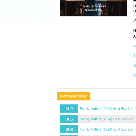
w
U
U
(
N
A
C
S
R
G
View more video
SUB
Family Matters (2024) Ep 6 Eng Sub
SUB
Family Matters (2024) Ep 5 Eng Sub
SUB
Family Matters (2024) Ep 4 Eng Sub