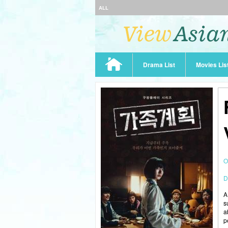
ALL
Drama List
Movies Lis
O
D
A
s
a
p