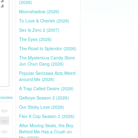
 Ji
(2026)
 Ji
Moonshadow (2026)
To Love & Cherish (2026)
Sex Is Zero 2 (2007)
The Eyes (2026)
The Road to Splendor (2026)
The Mysterious Candy Store
Jun Chun Dang (2026)
Popular Serizawa Acts Weird
around Me (2026)
A Trap Called Desire (2026)
pisodes
Gelboys Season 2 (2026)
Our Sticky Love (2026)
s ago
Flex X Cop Season 2 (2026)
s ago
After Moving Seats, the Boy
s ago
Behind Me Has a Crush on
Me (2026)