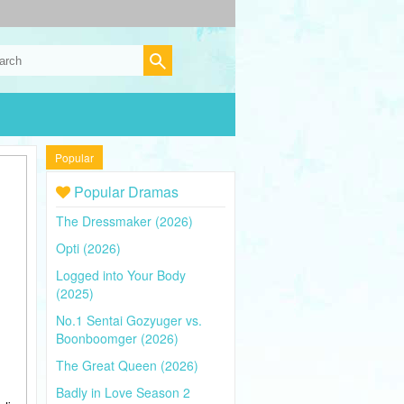
Popular
Popular Dramas
The Dressmaker (2026)
Opti (2026)
Logged into Your Body
(2025)
No.1 Sentai Gozyuger vs.
Boonboomger (2026)
The Great Queen (2026)
Badly in Love Season 2