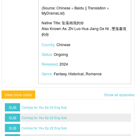
(Source: Chinese = Baidu || Translation =
MyDramaList)
Native Title: 坠落画境的你
Also Known As: Zhi Luo Hua Jiang De Ni , 墜落畫境
的你
Country:
Chinese
Status:
Ongoing
Released:
2024
Genre:
Fantasy, Historical, Romance
View more video
Show all episodes
SUB
Coming for You Ep 24 Eng Sub
SUB
Coming for You Ep 23 Eng Sub
SUB
Coming for You Ep 22 Eng Sub