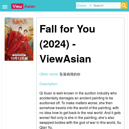
Fall for You
(2024) -
ViewAsian
Other name:
坠落画境的你
Description:
Qi Xuan is well-known in the auction industry who
accidentally damages an ancient painting to be
auctioned off. To make matters worse, she then
somehow travels into the world of the painting, with
no idea how to get back to the real world. And it gets
worse! Not only is she in the painting, she’s also
swapped bodies with the god of war in this world, Su
Qian Yu.