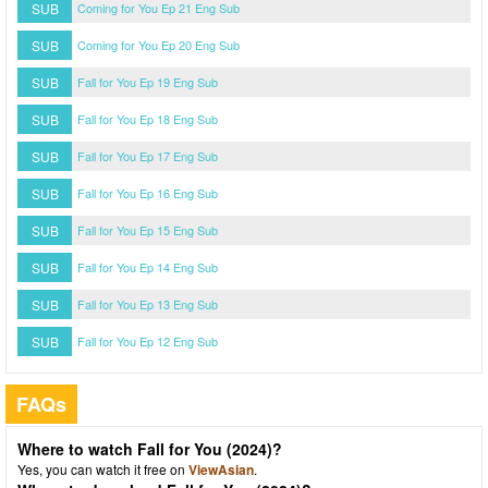
SUB
Coming for You Ep 21 Eng Sub
SUB
Coming for You Ep 20 Eng Sub
SUB
Fall for You Ep 19 Eng Sub
SUB
Fall for You Ep 18 Eng Sub
SUB
Fall for You Ep 17 Eng Sub
SUB
Fall for You Ep 16 Eng Sub
SUB
Fall for You Ep 15 Eng Sub
SUB
Fall for You Ep 14 Eng Sub
SUB
Fall for You Ep 13 Eng Sub
SUB
Fall for You Ep 12 Eng Sub
FAQs
Where to watch Fall for You (2024)?
Yes, you can watch it free on
ViewAsian
.