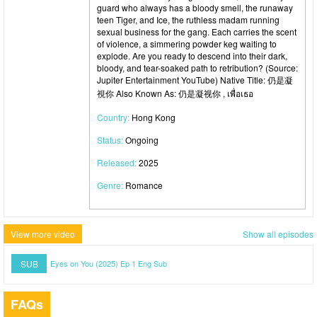
guard who always has a bloody smell, the runaway
teen Tiger, and Ice, the ruthless madam running
sexual business for the gang. Each carries the scent
of violence, a simmering powder keg waiting to
explode. Are you ready to descend into their dark,
bloody, and tear-soaked path to retribution? (Source:
Jupiter Entertainment YouTube) Native Title: 仍是凝
視你 Also Known As: 仍是凝视你 , เพื่อเธอ
Country:
Hong Kong
Status:
Ongoing
Released:
2025
Genre:
Romance
View more video
Show all episodes
SUB
Eyes on You (2025) Ep 1 Eng Sub
FAQs