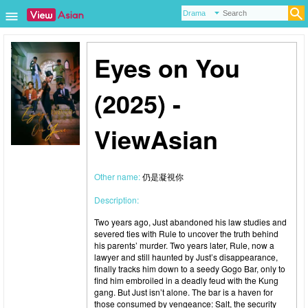
Eyes on You
(2025) -
ViewAsian
Other name:
仍是凝視你
Description:
Two years ago, Just abandoned his law studies and
severed ties with Rule to uncover the truth behind
his parents’ murder. Two years later, Rule, now a
lawyer and still haunted by Just’s disappearance,
finally tracks him down to a seedy Gogo Bar, only to
find him embroiled in a deadly feud with the Kung
gang. But Just isn’t alone. The bar is a haven for
those consumed by vengeance: Salt, the security