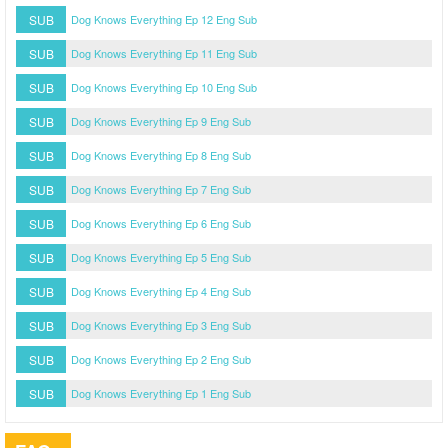
SUB
Dog Knows Everything Ep 12 Eng Sub
SUB
Dog Knows Everything Ep 11 Eng Sub
SUB
Dog Knows Everything Ep 10 Eng Sub
SUB
Dog Knows Everything Ep 9 Eng Sub
SUB
Dog Knows Everything Ep 8 Eng Sub
SUB
Dog Knows Everything Ep 7 Eng Sub
SUB
Dog Knows Everything Ep 6 Eng Sub
SUB
Dog Knows Everything Ep 5 Eng Sub
SUB
Dog Knows Everything Ep 4 Eng Sub
SUB
Dog Knows Everything Ep 3 Eng Sub
SUB
Dog Knows Everything Ep 2 Eng Sub
SUB
Dog Knows Everything Ep 1 Eng Sub