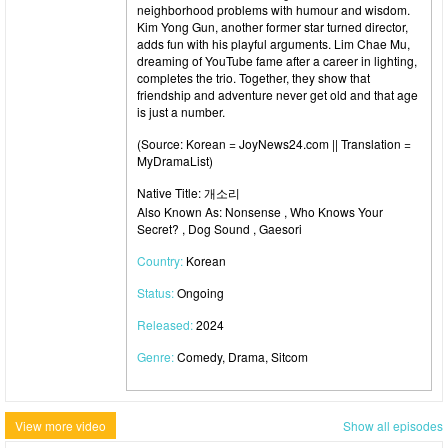
neighborhood problems with humour and wisdom.
Kim Yong Gun, another former star turned director,
adds fun with his playful arguments. Lim Chae Mu,
dreaming of YouTube fame after a career in lighting,
completes the trio. Together, they show that
friendship and adventure never get old and that age
is just a number.
(Source: Korean = JoyNews24.com || Translation =
MyDramaList)
Native Title: 개소리
Also Known As: Nonsense , Who Knows Your
Secret? , Dog Sound , Gaesori
Country:
Korean
Status:
Ongoing
Released:
2024
Genre:
Comedy, Drama, Sitcom
View more video
Show all episodes