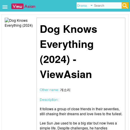
Dog Knows
Everything
(2024) -
ViewAsian
Other name:
개소리
Description:
It follows a group of close friends in their seventies,
still chasing their dreams and love lives to the fullest.
Lee Sun Jae used to be a big star but now lives a
simple life. Despite challenges, he handles