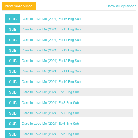
View more video
Show all episodes
SUB
Dare to Love Me (2024) Ep 16 Eng Sub
SUB
Dare to Love Me (2024) Ep 15 Eng Sub
SUB
Dare to Love Me (2024) Ep 14 Eng Sub
SUB
Dare to Love Me (2024) Ep 13 Eng Sub
SUB
Dare to Love Me (2024) Ep 12 Eng Sub
SUB
Dare to Love Me (2024) Ep 11 Eng Sub
SUB
Dare to Love Me (2024) Ep 10 Eng Sub
SUB
Dare to Love Me (2024) Ep 9 Eng Sub
SUB
Dare to Love Me (2024) Ep 8 Eng Sub
SUB
Dare to Love Me (2024) Ep 7 Eng Sub
SUB
Dare to Love Me (2024) Ep 6 Eng Sub
SUB
Dare to Love Me (2024) Ep 5 Eng Sub