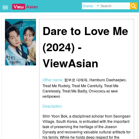
Dare to Love Me
(2024) -
ViewAsian
Other name:
함부로 대해줘, Hamburo Daehaejwo,
Treat Me Rudely, Treat Me Carefully, Treat Me
Carelessly, Treat Me Badly, Относись ко мне
небрежно
Description:
Shin Yoon Bok, a disciplined scholar from Seongsan
Village, South Korea, is entrusted with the important
task of preserving the heritage of the Joseon
Dynasty and recovering valuable cultural artifacts for
his family. While he holds deep respect for the