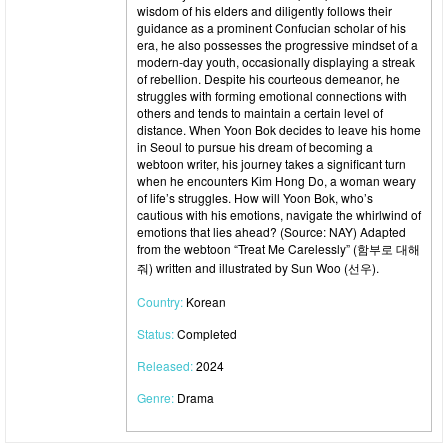
wisdom of his elders and diligently follows their
guidance as a prominent Confucian scholar of his
era, he also possesses the progressive mindset of a
modern-day youth, occasionally displaying a streak
of rebellion. Despite his courteous demeanor, he
struggles with forming emotional connections with
others and tends to maintain a certain level of
distance. When Yoon Bok decides to leave his home
in Seoul to pursue his dream of becoming a
webtoon writer, his journey takes a significant turn
when he encounters Kim Hong Do, a woman weary
of life’s struggles. How will Yoon Bok, who’s
cautious with his emotions, navigate the whirlwind of
emotions that lies ahead? (Source: NAY) Adapted
from the webtoon “Treat Me Carelessly” (함부로 대해
줘) written and illustrated by Sun Woo (선우).
Country:
Korean
Status:
Completed
Released:
2024
Genre:
Drama