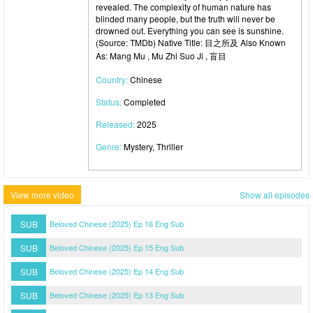
revealed. The complexity of human nature has
blinded many people, but the truth will never be
drowned out. Everything you can see is sunshine.
(Source: TMDb) Native Title: 目之所及 Also Known
As: Mang Mu , Mu Zhi Suo Ji , 盲目
Country:
Chinese
Status:
Completed
Released:
2025
Genre:
Mystery, Thriller
View more video
Show all episodes
SUB
Beloved Chinese (2025) Ep 16 Eng Sub
SUB
Beloved Chinese (2025) Ep 15 Eng Sub
SUB
Beloved Chinese (2025) Ep 14 Eng Sub
SUB
Beloved Chinese (2025) Ep 13 Eng Sub