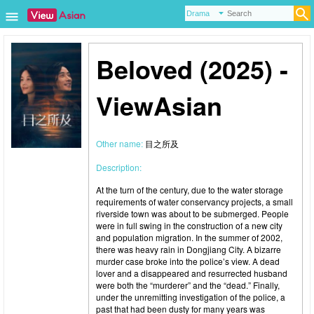
Beloved (2025) -
ViewAsian
Other name:
目之所及
Description:
At the turn of the century, due to the water storage
requirements of water conservancy projects, a small
riverside town was about to be submerged. People
were in full swing in the construction of a new city
and population migration. In the summer of 2002,
there was heavy rain in Dongjiang City. A bizarre
murder case broke into the police’s view. A dead
lover and a disappeared and resurrected husband
were both the “murderer” and the “dead.” Finally,
under the unremitting investigation of the police, a
past that had been dusty for many years was