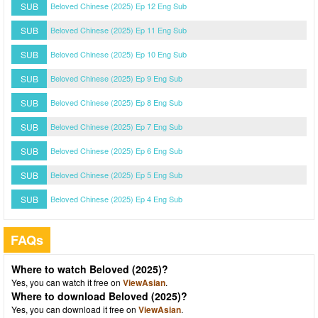
SUB
Beloved Chinese (2025) Ep 12 Eng Sub
SUB
Beloved Chinese (2025) Ep 11 Eng Sub
SUB
Beloved Chinese (2025) Ep 10 Eng Sub
SUB
Beloved Chinese (2025) Ep 9 Eng Sub
SUB
Beloved Chinese (2025) Ep 8 Eng Sub
SUB
Beloved Chinese (2025) Ep 7 Eng Sub
SUB
Beloved Chinese (2025) Ep 6 Eng Sub
SUB
Beloved Chinese (2025) Ep 5 Eng Sub
SUB
Beloved Chinese (2025) Ep 4 Eng Sub
FAQs
Where to watch Beloved (2025)?
Yes, you can watch it free on
ViewAsian
.
Where to download Beloved (2025)?
Yes, you can download it free on
ViewAsian
.