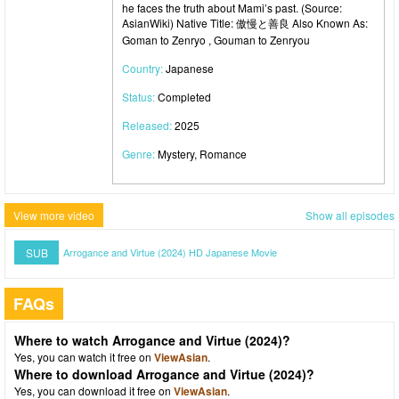
he faces the truth about Mami’s past. (Source:
AsianWiki) Native Title: 傲慢と善良 Also Known As:
Goman to Zenryo , Gouman to Zenryou
Country:
Japanese
Status:
Completed
Released:
2025
Genre:
Mystery, Romance
View more video
Show all episodes
SUB
Arrogance and Virtue (2024) HD Japanese Movie
FAQs
Where to watch Arrogance and Virtue (2024)?
Yes, you can watch it free on
ViewAsian
.
Where to download Arrogance and Virtue (2024)?
Yes, you can download it free on
ViewAsian
.