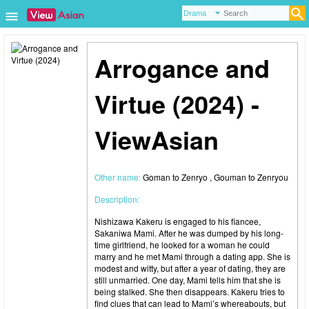
Arrogance and
Virtue (2024) -
ViewAsian
Other name:
Goman to Zenryo , Gouman to Zenryou
Description:
Nishizawa Kakeru is engaged to his fiancee,
Sakaniwa Mami. After he was dumped by his long-
time girlfriend, he looked for a woman he could
marry and he met Mami through a dating app. She is
modest and witty, but after a year of dating, they are
still unmarried. One day, Mami tells him that she is
being stalked. She then disappears. Kakeru tries to
find clues that can lead to Mami’s whereabouts, but