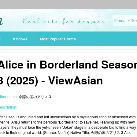
t
KShows
Most Popular Drama
Alice in Borderland Seaso
3 (2025) - ViewAsian
ther name:
今際の国のアリス 3
escription:
fter Usagi is abducted and left unconscious by a mysterious scholar obsessed with 
fterlife, Arisu returns to the perilous “Borderland” to save her. Teaming up with new
layers, they must face the yet-unseen “Joker” stage in a desperate bid to find a way
ack to their original world. (Source: Netflix) Native Title: 今際の国のアリス 3 Also