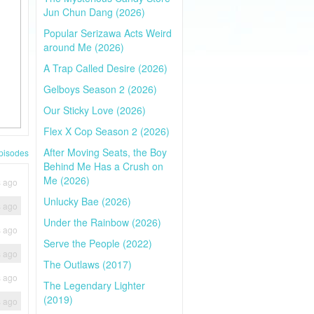
Jun Chun Dang (2026)
Popular Serizawa Acts Weird
around Me (2026)
A Trap Called Desire (2026)
Gelboys Season 2 (2026)
Our Sticky Love (2026)
Flex X Cop Season 2 (2026)
After Moving Seats, the Boy
pisodes
Behind Me Has a Crush on
Me (2026)
s ago
Unlucky Bae (2026)
s ago
Under the Rainbow (2026)
s ago
Serve the People (2022)
s ago
The Outlaws (2017)
s ago
The Legendary Lighter
(2019)
s ago