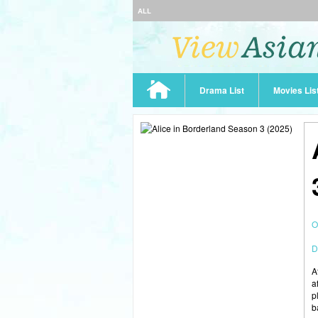
ALL
Drama List
Movies Lis
O
D
A
a
p
b