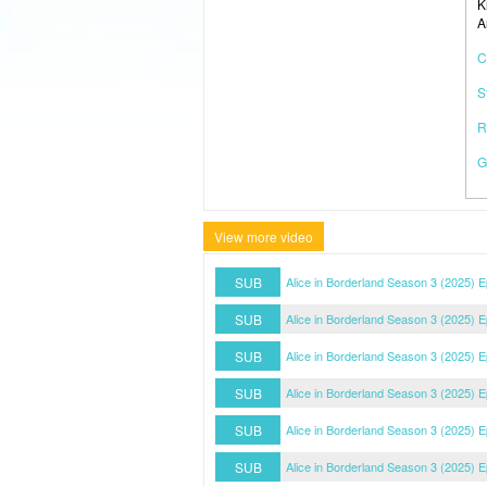
K
A
C
S
R
G
View more video
SUB
Alice in Borderland Season 3 (2025) 
SUB
Alice in Borderland Season 3 (2025) 
SUB
Alice in Borderland Season 3 (2025) 
SUB
Alice in Borderland Season 3 (2025) 
SUB
Alice in Borderland Season 3 (2025) 
SUB
Alice in Borderland Season 3 (2025) 