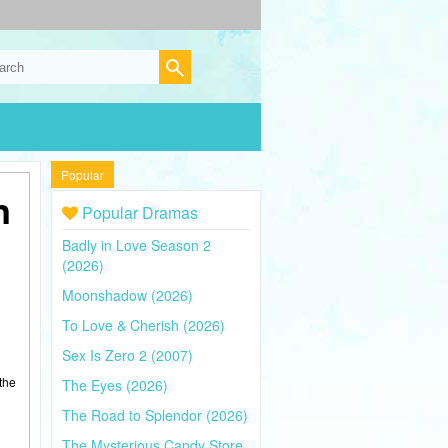
Popular
n
Popular Dramas
Badly in Love Season 2
(2026)
Moonshadow (2026)
To Love & Cherish (2026)
Sex Is Zero 2 (2007)
the
The Eyes (2026)
The Road to Splendor (2026)
The Mysterious Candy Store