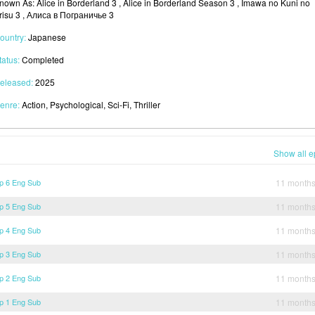
nown As: Alice in Borderland 3 , Alice in Borderland Season 3 , Imawa no Kuni no
risu 3 , Алиса в Пограничье 3
ountry:
Japanese
tatus:
Completed
eleased:
2025
enre:
Action, Psychological, Sci-Fi, Thriller
Show all e
Ep 6 Eng Sub
11 month
Ep 5 Eng Sub
11 month
Ep 4 Eng Sub
11 month
Ep 3 Eng Sub
11 month
Ep 2 Eng Sub
11 month
Ep 1 Eng Sub
11 month