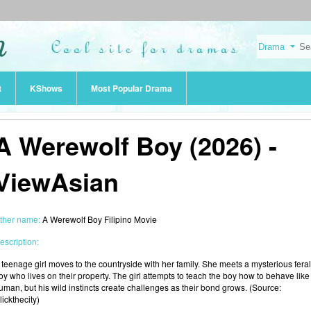
t
KShows
Most Popular Drama
A Werewolf Boy (2026) -
ViewAsian
ther name:
A Werewolf Boy Filipino Movie
escription:
 teenage girl moves to the countryside with her family. She meets a mysterious feral
oy who lives on their property. The girl attempts to teach the boy how to behave like
uman, but his wild instincts create challenges as their bond grows. (Source:
lickthecity)