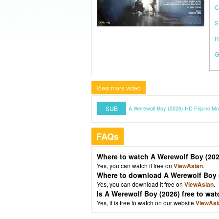
C
S
R
G
View more video
SUB
A Werewolf Boy (2026) HD Filipino Mo
FAQs
Where to watch A Werewolf Boy (20
Yes, you can watch it free on
ViewAsian
.
Where to download A Werewolf Boy 
Yes, you can download it free on
ViewAsian
.
Is A Werewolf Boy (2026) free to w
Yes, it is free to watch on our website
ViewAsi