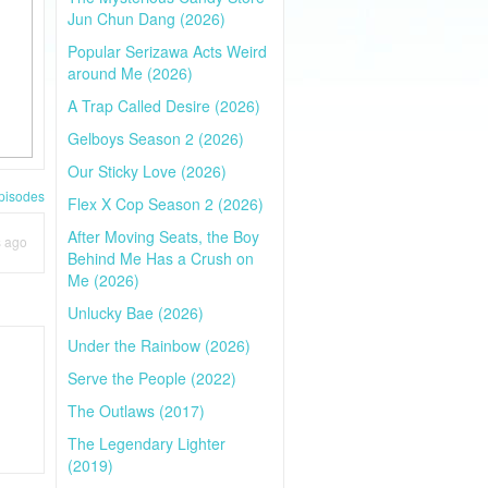
Jun Chun Dang (2026)
Popular Serizawa Acts Weird
around Me (2026)
A Trap Called Desire (2026)
Gelboys Season 2 (2026)
Our Sticky Love (2026)
pisodes
Flex X Cop Season 2 (2026)
After Moving Seats, the Boy
s ago
Behind Me Has a Crush on
Me (2026)
Unlucky Bae (2026)
Under the Rainbow (2026)
Serve the People (2022)
The Outlaws (2017)
The Legendary Lighter
(2019)