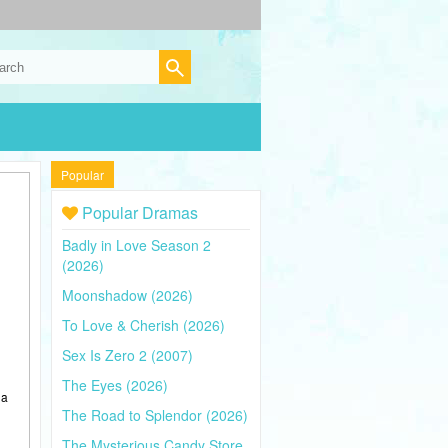
Popular
Popular Dramas
Badly in Love Season 2
(2026)
Moonshadow (2026)
To Love & Cherish (2026)
Sex Is Zero 2 (2007)
The Eyes (2026)
 a
The Road to Splendor (2026)
The Mysterious Candy Store