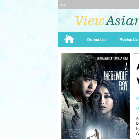
ALL
Drama List
Movies Lis
O
D
A
b
h
C