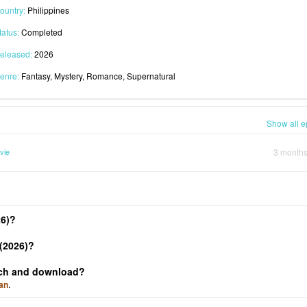
ountry:
Philippines
tatus:
Completed
eleased:
2026
enre:
Fantasy, Mystery, Romance, Supernatural
Show all e
vie
3 month
26)?
(2026)?
atch and download?
an
.