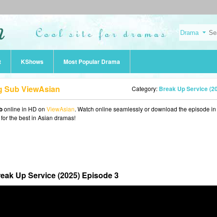
t
KShows
Most Popular Drama
ng Sub ViewAsian
Category:
Break Up Service (2
b
online in HD on
ViewAsian
. Watch online seamlessly or download the episode i
 for the best in Asian dramas!
eak Up Service (2025) Episode 3