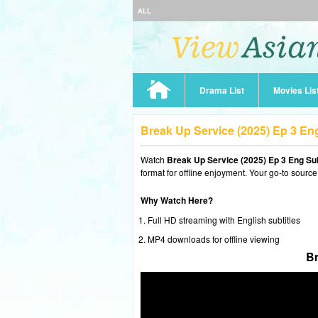
ALL
Drama List
Movies Lis
Break Up Service (2025) Ep 3 E
Watch
Break Up Service (2025) Ep 3 Eng Su
format for offline enjoyment. Your go-to source
Why Watch Here?
Full HD streaming with English subtitles
MP4 downloads for offline viewing
Br