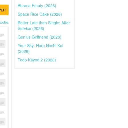
Abraca Empty (2026)
VER
Space Rice Cake (2026)
Better Late than Single: After
isodes
Service (2026)
ago
Genius Girlfriend (2026)
ago
Your Sky: Hare Nochi Koi
(2026)
ago
Todo Kayod 2 (2026)
ago
ago
ago
ago
ago
ago
ago