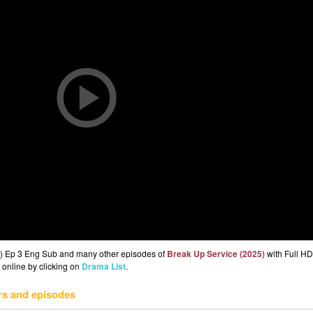
5) Ep 3 Eng Sub and many other episodes of
Break Up Service (2025)
with Full HD
 online by clicking on
Drama List
.
rs and episodes