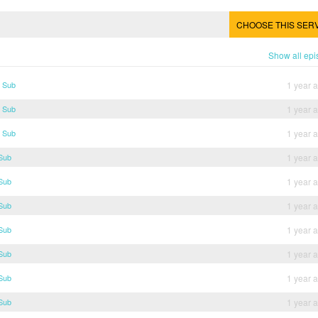
CHOOSE THIS SER
Show all ep
g Sub
1 year 
g Sub
1 year 
g Sub
1 year 
 Sub
1 year 
 Sub
1 year 
 Sub
1 year 
 Sub
1 year 
 Sub
1 year 
 Sub
1 year 
 Sub
1 year 