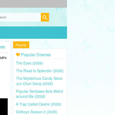
Popular
025)
Popular Dramas
n MP4
The Eyes (2026)
The Road to Splendor (2026)
The Mysterious Candy Store
Jun Chun Dang (2026)
Popular Serizawa Acts Weird
around Me (2026)
A Trap Called Desire (2026)
Gelboys Season 2 (2026)