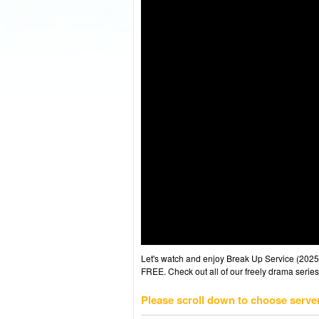
Let's watch and enjoy Break Up Service (202
FREE. Check out all of our freely drama series
Please scroll down to choose serve