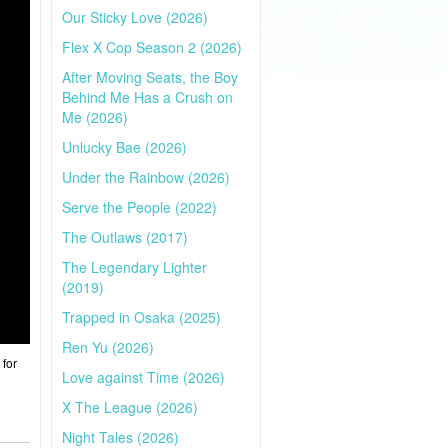
Our Sticky Love (2026)
Flex X Cop Season 2 (2026)
After Moving Seats, the Boy
Behind Me Has a Crush on
Me (2026)
Unlucky Bae (2026)
Under the Rainbow (2026)
Serve the People (2022)
The Outlaws (2017)
The Legendary Lighter
(2019)
Trapped in Osaka (2025)
Ren Yu (2026)
 for
Love against Time (2026)
X The League (2026)
Night Tales (2026)