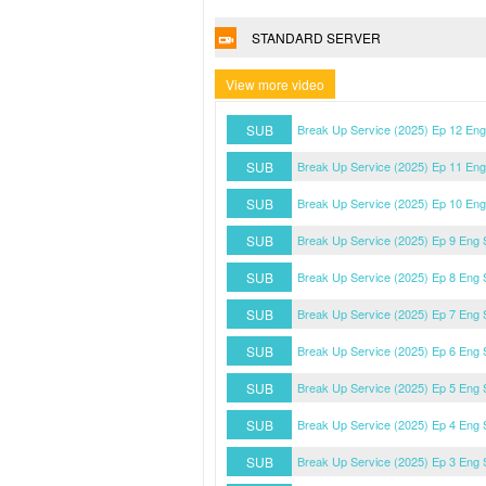
STANDARD SERVER
View more video
SUB
Break Up Service (2025) Ep 12 En
SUB
Break Up Service (2025) Ep 11 En
SUB
Break Up Service (2025) Ep 10 En
SUB
Break Up Service (2025) Ep 9 Eng
SUB
Break Up Service (2025) Ep 8 Eng
SUB
Break Up Service (2025) Ep 7 Eng
SUB
Break Up Service (2025) Ep 6 Eng
SUB
Break Up Service (2025) Ep 5 Eng
SUB
Break Up Service (2025) Ep 4 Eng
SUB
Break Up Service (2025) Ep 3 Eng